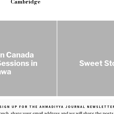
Cambridge
rn Canada
essions in
Sweet St
awa
SIGN UP FOR THE AHMADIYYA JOURNAL NEWSLETTE
touch, share your email address and we will share the posts