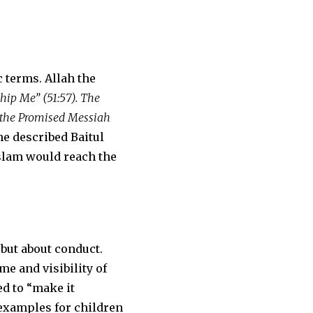
 terms. Allah the
hip Me” (51:57). The
of the Promised Messiah
he described Baitul
Islam would reach the
but about conduct.
e and visibility of
ed to “make it
 examples for children