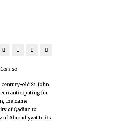
n Canada
century-old St. John
een anticipating for
em, the name
ity of Qadian to
 of Ahmadiyyat to its