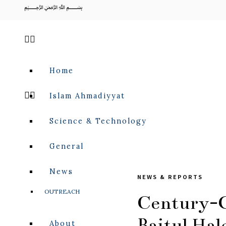
﷽
Home
Islam Ahmadiyyat
Science & Technology
General
News
NEWS & REPORTS
OUTREACH
Century-O
Baitul Ha
About