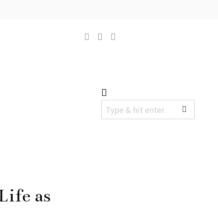
ife as