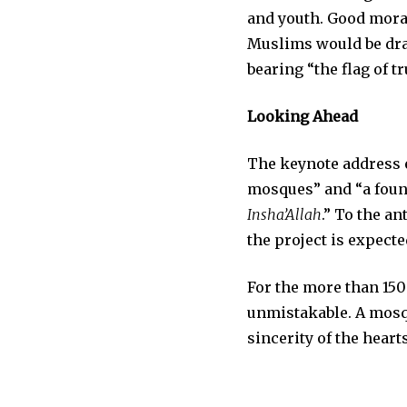
and youth. Good mora
Muslims would be draw
bearing “the flag of t
Looking Ahead
The keynote address 
mosques” and “a foun
Insha’Allah
.” To the an
the project is expecte
For the more than 15
unmistakable. A mosque
sincerity of the hear