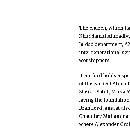
The church, which has
Khuddamul Ahmadiyya 
Jaidad department, A
intergenerational ser
worshippers.
Brantford holds a spe
of the earliest Ahmad
Sheikh Sahib, Mirza M
laying the foundation
Brantford Jama’at also
Chaudhry Muhammad Za
where Alexander Graha