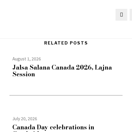
RELATED POSTS
August 1, 2026
Jalsa Salana Canada 2026, Lajna
Session
July 20, 2026
Canada Day celebrations in