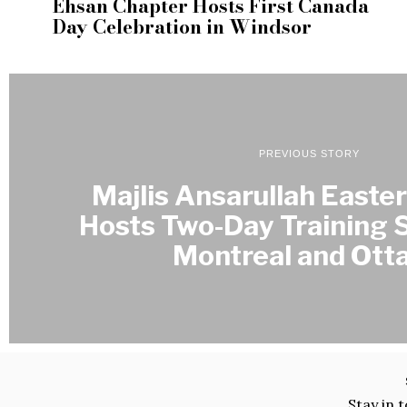
Ehsan Chapter Hosts First Canada
Day Celebration in Windsor
PREVIOUS STORY
Majlis Ansarullah Easte
Hosts Two-Day Training S
Montreal and Ott
Stay in 