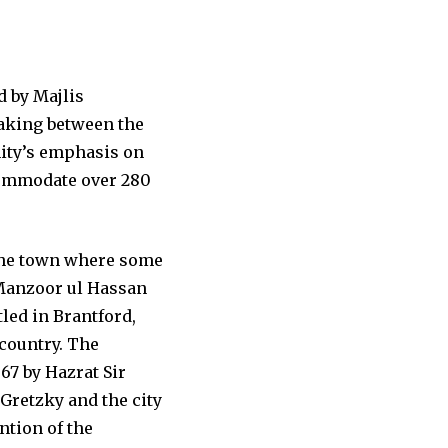
d by Majlis
aking between the
ity’s emphasis on
ccommodate over 280
s the town where some
f Manzoor ul Hassan
led in Brantford,
 country. The
967 by Hazrat Sir
Gretzky and the city
ntion of the