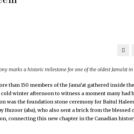
ny marks a historic milestone for one of the oldest Jama’at i
 than 150 members of the Jama’at gathered inside the 
 cold winter afternoon to witness a moment many had b
ion was the foundation stone ceremony for Baitul Hale
y Huzoor (aba), who also sent a brick from the blessed c
on, connecting this new chapter in the Canadian history