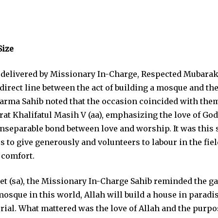
Size
 delivered by Missionary In-Charge, Respected Mubara
irect line between the act of building a mosque and the 
arma Sahib noted that the occasion coincided with the
at Khalifatul Masih V (aa), emphasizing the love of God,
 inseparable bond between love and worship. It was this 
 to give generously and volunteers to labour in the fiel
 comfort.
et (sa), the Missionary In-Charge Sahib reminded the ga
sque in this world, Allah will build a house in paradise
ial. What mattered was the love of Allah and the purpo