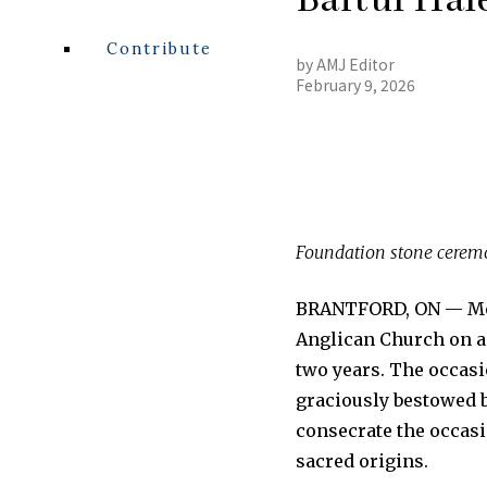
Contribute
by
AMJ Editor
February 9, 2026
Foundation stone ceremo
BRANTFORD, ON — More
Anglican Church on a
two years. The occas
graciously bestowed b
consecrate the occasi
sacred origins.