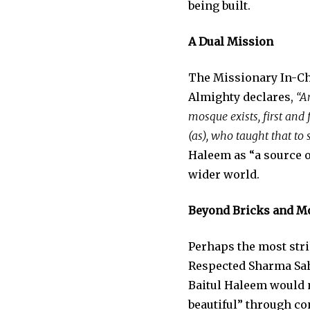
being built.
A Dual Mission
The Missionary In-Cha
Almighty declares,
“A
mosque exists, first and
(as), who taught that to 
Haleem as “a source o
wider world.
Beyond Bricks and M
Perhaps the most stri
Respected Sharma Sahi
Baitul Haleem would n
beautiful” through co