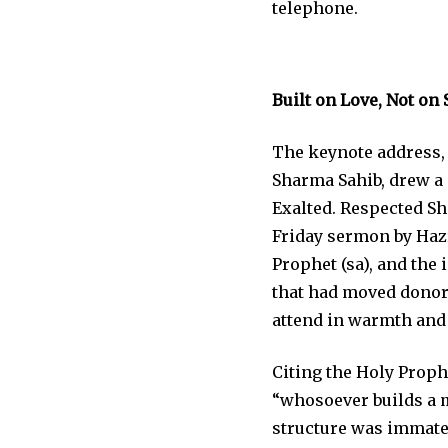
telephone.
Built on Love, Not on 
The keynote address,
Sharma Sahib, drew a d
Exalted. Respected Sh
Friday sermon by Hazr
Prophet (sa), and the
that had moved donors
attend in warmth and
Citing the Holy Proph
“whosoever builds a mo
structure was immater