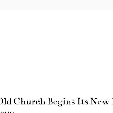
ld Church Begins Its New L
leem