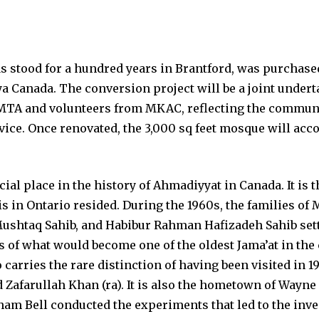
 stood for a hundred years in Brantford, was purchase
Canada. The conversion project will be a joint undert
MTA and volunteers from MKAC, reflecting the commun
vice. Once renovated, the 3,000 sq feet mosque will a
cial place in the history of Ahmadiyyat in Canada. It i
is in Ontario resided. During the 1960s, the families o
ushtaq Sahib, and Habibur Rahman Hafizadeh Sahib sett
s of what would become one of the oldest Jama’at in the
 carries the rare distinction of having been visited in 1
farullah Khan (ra). It is also the hometown of Wayne 
m Bell conducted the experiments that led to the inve