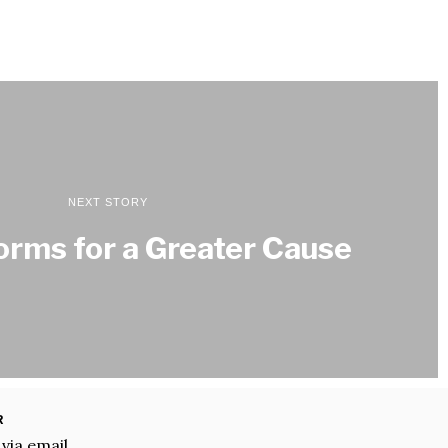
NEXT STORY
orms for a Greater Cause
R
 via email