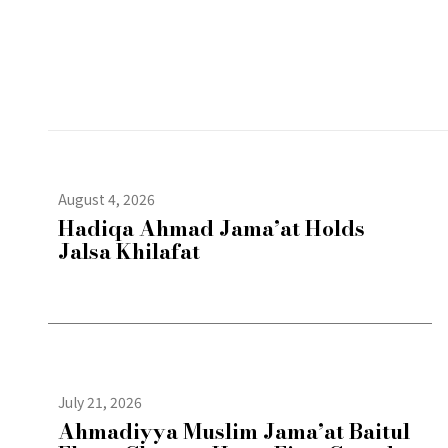
August 4, 2026
Hadiqa Ahmad Jama’at Holds
Jalsa Khilafat
July 21, 2026
Ahmadiyya Muslim Jama’at Baitul