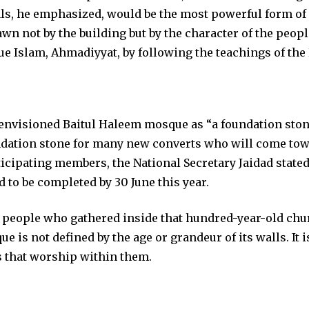
ls, he emphasized, would be the most powerful form of
n not by the building but by the character of the people
rue Islam, Ahmadiyyat, by following the teachings of the 
envisioned Baitul Haleem mosque as “a foundation sto
dation stone for many new converts who will come towa
ticipating members, the National Secretary Jaidad stated 
d to be completed by 30 June this year.
0 people who gathered inside that hundred-year-old ch
 is not defined by the age or grandeur of its walls. It i
ts that worship within them.