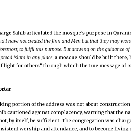
rge Sahib articulated the mosque’s purpose in Quranic
nd I have not created the Jinn and Men but that they may wors
 foremost, to fulfil this purpose. But drawing on the guidance 
spread Islam in any place,
a mosque should be built there, 
f light for others” through which the true message of 
ortar
king portion of the address was not about construction 
b cautioned against complacency, warning that the nam
ot, by itself, be sufficient. The congregation was charg
nsistent worship and attendance, and to become living