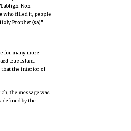
 Tabligh. Non-
 who filled it, people
Holy Prophet (sa).”
ne for many more
rd true Islam,
that the interior of
urch, the message was
s defined by the