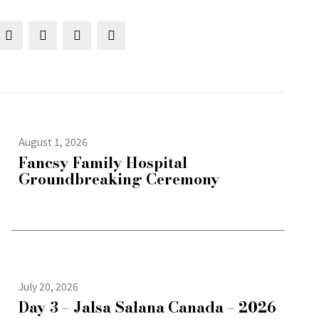
August 1, 2026
Fancsy Family Hospital
Groundbreaking Ceremony
July 20, 2026
Day 3 – Jalsa Salana Canada – 2026