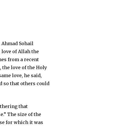
k Ahmad Sohail
love of Allah the
mes from a recent
 the love of the Holy
same love, he said,
d so that others could
thering that
.” The size of the
se for which it was