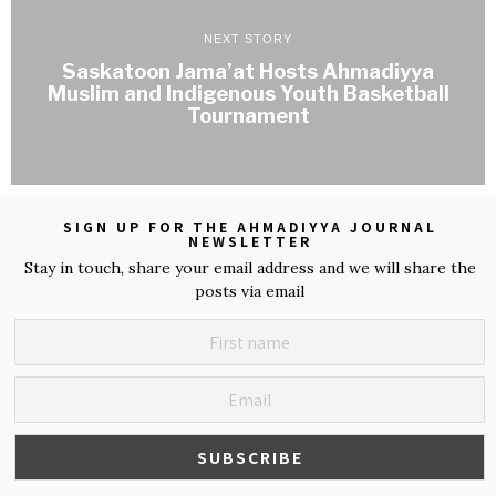
NEXT STORY
Saskatoon Jama’at Hosts Ahmadiyya
Muslim and Indigenous Youth Basketball
Tournament
SIGN UP FOR THE AHMADIYYA JOURNAL
NEWSLETTER
Stay in touch, share your email address and we will share the
posts via email