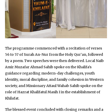
The programme commenced with a recitation of verses
56 to 57 of Surah An-Nur from the Holy Qur’an, followed
by a poem. Two speeches were then delivered. Local Naib
Amir Muzafar Ahmad Sahib spoke on the Khalifa’s
guidance regarding modern-day challenges, youth
identity, moral discipline, and family cohesion in Western
society, and Missionary Attaul Wahab Sahib spoke on the
role of Hazrat Khalifatul Masih I in the establishment of
Khilafat.
The blessed event concluded with closing remarks and a