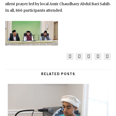
silent prayer led by local Amir Chaudhary Abdul Bari Sahib.
In all, 866 participants attended.
RELATED POSTS