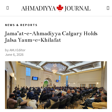
NEWS & REPORTS
Jama’at-e-Ahmadiyya Calgary Holds
Jalsa Yaum-e-Khilafat
by
AMJ Editor
June 6, 2026