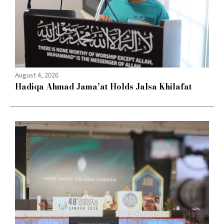
August 4, 2026
Hadiqa Ahmad Jama’at Holds Jalsa Khilafat