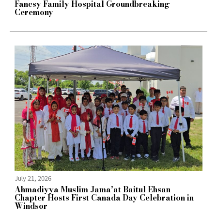
Fancsy Family Hospital Groundbreaking
Ceremony
July 21, 2026
Ahmadiyya Muslim Jama’at Baitul Ehsan
Chapter Hosts First Canada Day Celebration in
Windsor