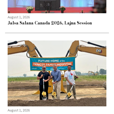
August 1, 2026
Jalsa Salana Canada 2026, Lajna Session
August 1, 2026