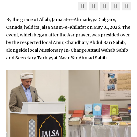
By the grace of Allah, Jama’at-e-Ahmadiyya Calgary,
Canada, held its Jalsa Yaum-e-Khilafat on May 31, 2026. The
event, which began after the Asr prayer, was presided over
by the respected local Amir, Chaudhary Abdul Bari Sahib,
alongside local Missionary In-Charge Attaul Wahab Sahib
and Secretary Tarbiyyat Nasir Yar Ahmad Sahib.