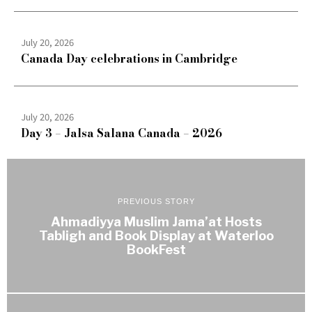
July 20, 2026
Canada Day celebrations in Cambridge
July 20, 2026
Day 3 – Jalsa Salana Canada – 2026
PREVIOUS STORY
Ahmadiyya Muslim Jama’at Hosts
Tabligh and Book Display at Waterloo
BookFest