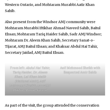
Western Ontario, and Mohtaram Murabbi Aatir Khan
Sahib.
Also present from the Windsor AMJ community were
Mohtaram Murabbi Iftikhar Ahmad Naveed Sahib, Baitul
Ehsan; Mohtaram Tariq Haider Sahib, Sadr AMJ Windsor;
Mohtaram Dr. Aleem Khan Sahib, Secretary Sanat-o-
Tijarat, AMJ Baitul Ehsan; and Khaksar Abdul Hai Tahir,
Secretary Jaidad, AMJ Baitul Ehsan.
From left:
Abdul Hai Tahir,
Asif Mehmood Sheikh with
Tariq Haider
,
Dr. Aleem
Respected Amir Sahib
Khan
,
Lal Khan Malik
(National Amir), Asif
Mehmood Sheikh
,
Murabbi
Iftikhar Ahmad Naveed
As part of the visit, the group attended the conservation