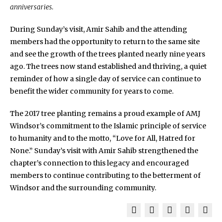
anniversaries.
During Sunday’s visit, Amir Sahib and the attending
members had the opportunity to return to the same site
and see the growth of the trees planted nearly nine years
ago. The trees now stand established and thriving, a quiet
reminder of how a single day of service can continue to
benefit the wider community for years to come.
The 2017 tree planting remains a proud example of AMJ
Windsor’s commitment to the Islamic principle of service
to humanity and to the motto, “Love for All, Hatred for
None.” Sunday’s visit with Amir Sahib strengthened the
chapter’s connection to this legacy and encouraged
members to continue contributing to the betterment of
Windsor and the surrounding community.