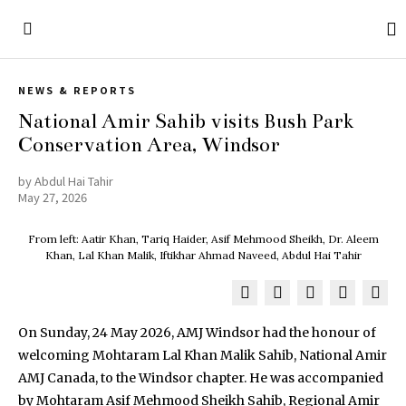
NEWS & REPORTS
National Amir Sahib visits Bush Park
Conservation Area, Windsor
by
Abdul Hai Tahir
May 27, 2026
From left: Aatir Khan, Tariq Haider, Asif Mehmood Sheikh, Dr. Aleem
Khan, Lal Khan Malik, Iftikhar Ahmad Naveed, Abdul Hai Tahir
On Sunday, 24 May 2026, AMJ Windsor had the honour of
welcoming Mohtaram Lal Khan Malik Sahib, National Amir
AMJ Canada, to the Windsor chapter. He was accompanied
by Mohtaram Asif Mehmood Sheikh Sahib, Regional Amir