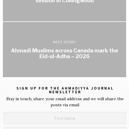
session in Collingwood
NEXT STORY
Ahmadi Muslims across Canada mark the
Eid-ul-Adha – 2026
SIGN UP FOR THE AHMADIYYA JOURNAL
NEWSLETTER
Stay in touch, share your email address and we will share the
posts via email