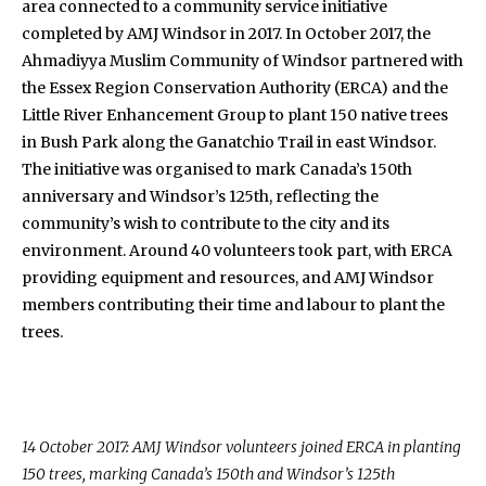
area connected to a community service initiative
completed by AMJ Windsor in 2017. In October 2017, the
Ahmadiyya Muslim Community of Windsor partnered with
the Essex Region Conservation Authority (ERCA) and the
Little River Enhancement Group to plant 150 native trees
in Bush Park along the Ganatchio Trail in east Windsor.
The initiative was organised to mark Canada’s 150th
anniversary and Windsor’s 125th, reflecting the
community’s wish to contribute to the city and its
environment. Around 40 volunteers took part, with ERCA
providing equipment and resources, and AMJ Windsor
members contributing their time and labour to plant the
trees.
14 October 2017: AMJ Windsor volunteers joined ERCA in planting
150 trees, marking Canada’s 150th and Windsor’s 125th