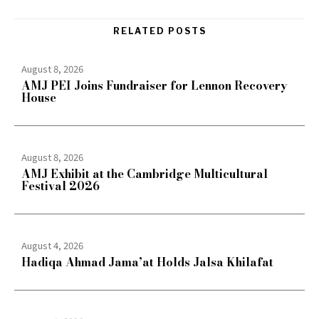
RELATED POSTS
August 8, 2026
AMJ PEI Joins Fundraiser for Lennon Recovery
House
August 8, 2026
AMJ Exhibit at the Cambridge Multicultural
Festival 2026
August 4, 2026
Hadiqa Ahmad Jama’at Holds Jalsa Khilafat