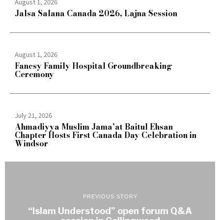
August 1, 2026
Jalsa Salana Canada 2026, Lajna Session
August 1, 2026
Fancsy Family Hospital Groundbreaking
Ceremony
July 21, 2026
Ahmadiyya Muslim Jama’at Baitul Ehsan
Chapter Hosts First Canada Day Celebration in
Windsor
PREVIOUS STORY
“Islam Understood” open forum Q&A