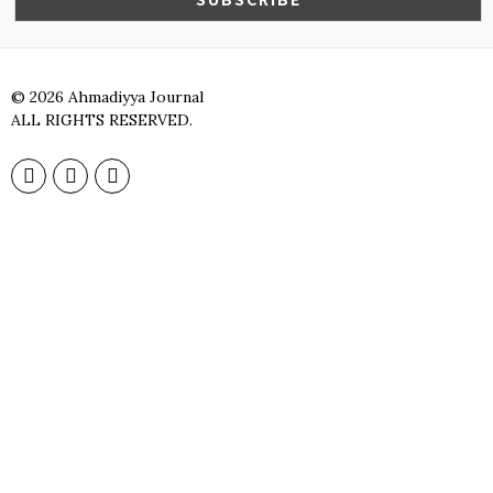
©
2026
Ahmadiyya Journal
ALL RIGHTS RESERVED.