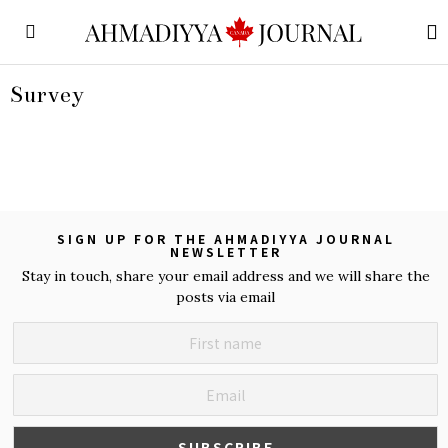
Survey
SIGN UP FOR THE AHMADIYYA JOURNAL
NEWSLETTER
Stay in touch, share your email address and we will share the
posts via email