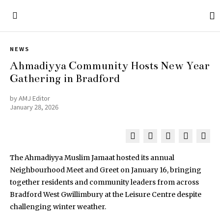
NEWS
Ahmadiyya Community Hosts New Year
Gathering in Bradford
by
AMJ Editor
January 28, 2026
The Ahmadiyya Muslim Jamaat hosted its annual
Neighbourhood Meet and Greet on January 16, bringing
together residents and community leaders from across
Bradford West Gwillimbury at the Leisure Centre despite
challenging winter weather.