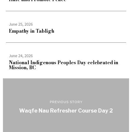
June 25, 2026
Empathy in Tabligh
June 24, 2026
National Indigenous Peoples Day celebrated in
Mission, BC
PREVIOUS STORY
Waqfe Nau Refresher Course Day 2