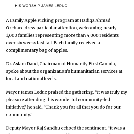
HIS WORSHIP JAMES LEDUC
A Family Apple Picking program at Hadiqa Ahmad
Orchard drew particular attention, welcoming nearly
1,000 families representing more than 4,000 residents
over six weeks last fall. Each family received a
complimentary bag of apples.
Dr. Aslam Daud, Chairman of Humanity First Canada,
spoke about the organization’s humanitarian services at
local and national levels.
Mayor James Leduc praised the gathering. “It was truly my
pleasure attending this wonderful community-led
initiative,” he said. “Thank you for all that you do for our
community.”
Deputy Mayor Raj Sandhu echoed the sentiment. “It was a