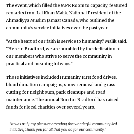
The event, which filled the MPR Room to capacity, featured
remarks from Lal Khan Malik, National President of the
Ahmadiyya Muslim Jamaat Canada, who outlined the
community’s service initiatives over the past year.
“At the heart of our faith is service to humanity,” Malik said.
“Here in Bradford, we are humbled by the dedication of
our members who strive to serve the community in
practical and meaningful ways.”
Those initiatives included Humanity First food drives,
blood donation campaigns, snow removal and grass
cutting for neighbours, park cleanups and road
maintenance. The annual Run for Bradford has raised
funds for local charities over several years.
“It was truly my pleasure attending this wonderful community-led
initiative, Thank you for all that you do for our community.”