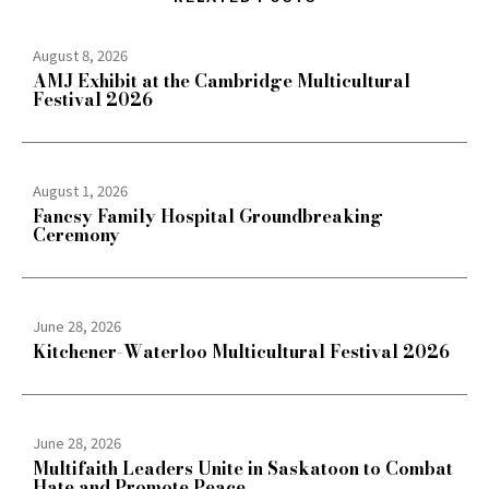
August 8, 2026
AMJ Exhibit at the Cambridge Multicultural
Festival 2026
August 1, 2026
Fancsy Family Hospital Groundbreaking
Ceremony
June 28, 2026
Kitchener-Waterloo Multicultural Festival 2026
June 28, 2026
Multifaith Leaders Unite in Saskatoon to Combat
Hate and Promote Peace