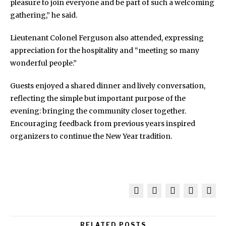
pleasure to join everyone and be part of such a welcoming
gathering,” he said.
Lieutenant Colonel Ferguson also attended, expressing
appreciation for the hospitality and “meeting so many
wonderful people.”
Guests enjoyed a shared dinner and lively conversation,
reflecting the simple but important purpose of the
evening: bringing the community closer together.
Encouraging feedback from previous years inspired
organizers to continue the New Year tradition.
RELATED POSTS