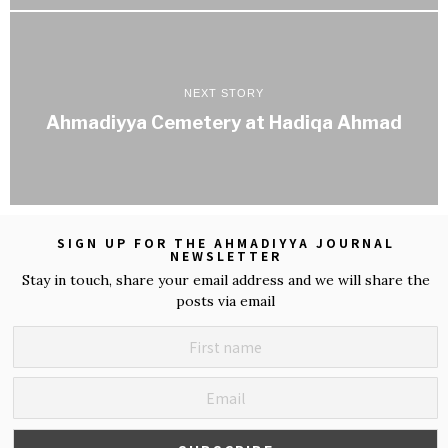
NEXT STORY
Ahmadiyya Cemetery at Hadiqa Ahmad
SIGN UP FOR THE AHMADIYYA JOURNAL
NEWSLETTER
Stay in touch, share your email address and we will share the
posts via email