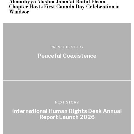
Ahmadiyya Muslim Jama’at Baitul Ehsan
Chapter Hosts First Canada Day Celebration in
Windsor
PREVIOUS STORY
Peaceful Coexistence
NEXT STORY
International Human Rights Desk Annual
Report Launch 2026