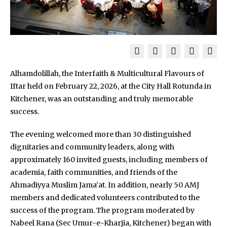
Alhamdolillah, the Interfaith & Multicultural Flavours of
Iftar held on February 22, 2026, at the City Hall Rotunda in
Kitchener, was an outstanding and truly memorable
success.
The evening welcomed more than 30 distinguished
dignitaries and community leaders, along with
approximately 160 invited guests, including members of
academia, faith communities, and friends of the
Ahmadiyya Muslim Jama’at. In addition, nearly 50 AMJ
members and dedicated volunteers contributed to the
success of the program. The program moderated by
Nabeel Rana (Sec Umur-e-Kharjia, Kitchener) began with