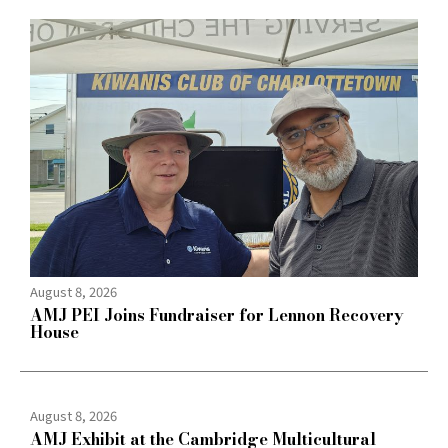
August 8, 2026
AMJ PEI Joins Fundraiser for Lennon Recovery
House
August 8, 2026
AMJ Exhibit at the Cambridge Multicultural