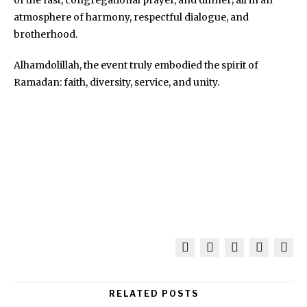
atmosphere of harmony, respectful dialogue, and
brotherhood.
Alhamdolillah, the event truly embodied the spirit of
Ramadan: faith, diversity, service, and unity.
RELATED POSTS