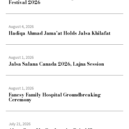
Festival 2026
August 4, 2026
Hadiqa Ahmad Jama’at Holds Jalsa Khilafat
August 1, 2026
Jalsa Salana Canada 2026, Lajna Session
August 1, 2026
Fancsy Family Hospital Groundbreaking
Ceremony
July 21, 2026