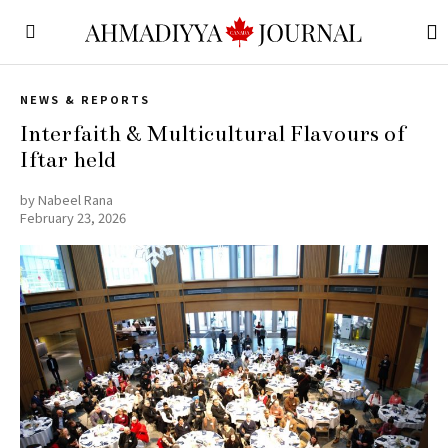
NEWS & REPORTS
Interfaith & Multicultural Flavours of
Iftar held
by
Nabeel Rana
February 23, 2026