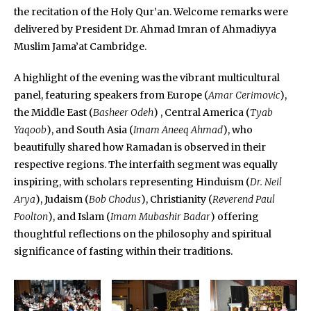
the recitation of the Holy Qur’an. Welcome remarks were
delivered by President Dr. Ahmad Imran of Ahmadiyya
Muslim Jama’at Cambridge.
A highlight of the evening was the vibrant multicultural
panel, featuring speakers from Europe (
Amar Cerimovic
),
the Middle East (
Basheer Odeh
) , Central America (
Tyab
Yaqoob
), and South Asia (
Imam Aneeq Ahmad
), who
beautifully shared how Ramadan is observed in their
respective regions. The interfaith segment was equally
inspiring, with scholars representing Hinduism (
Dr. Neil
Arya
), Judaism (
Bob Chodus
), Christianity (
Reverend Paul
Poolton
), and Islam (
Imam Mubashir Badar
) offering
thoughtful reflections on the philosophy and spiritual
significance of fasting within their traditions.