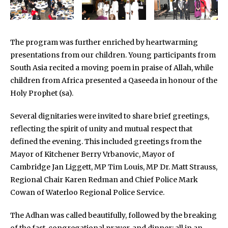
The program was further enriched by heartwarming
presentations from our children. Young participants from
South Asia recited a moving poem in praise of Allah, while
children from Africa presented a Qaseeda in honour of the
Holy Prophet (sa).
Several dignitaries were invited to share brief greetings,
reflecting the spirit of unity and mutual respect that
defined the evening. This included greetings from the
Mayor of Kitchener Berry Vrbanovic, Mayor of
Cambridge Jan Liggett, MP Tim Louis, MP Dr. Matt Strauss,
Regional Chair Karen Redman and Chief Police Mark
Cowan of Waterloo Regional Police Service.
The Adhan was called beautifully, followed by the breaking
of the fast, congregational prayer, and dinner; all in an