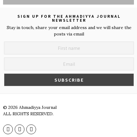
SIGN UP FOR THE AHMADIYYA JOURNAL
NEWSLETTER
Stay in touch, share your email address and we will share the
posts via email
©
2026
Ahmadiyya Journal
ALL RIGHTS RESERVED.