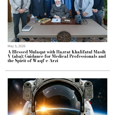
May 3, 2026
A Blessed Mulaqat with Hazrat Khalifatul Masih
V (aba): Guidance for Medical Professionals and
the Spirit of Waqf-e-Arzi