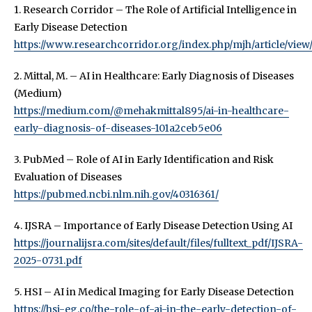
1. Research Corridor – The Role of Artificial Intelligence in
Early Disease Detection
https://www.researchcorridor.org/index.php/mjh/article/view
2. Mittal, M. – AI in Healthcare: Early Diagnosis of Diseases
(Medium)
https://medium.com/@mehakmittal895/ai-in-healthcare-
early-diagnosis-of-diseases-101a2ceb5e06
3. PubMed – Role of AI in Early Identification and Risk
Evaluation of Diseases
https://pubmed.ncbi.nlm.nih.gov/40316361/
4. IJSRA – Importance of Early Disease Detection Using AI
https://journalijsra.com/sites/default/files/fulltext_pdf/IJSRA-
2025-0731.pdf
5. HSI – AI in Medical Imaging for Early Disease Detection
https://hsi-eg.co/the-role-of-ai-in-the-early-detection-of-