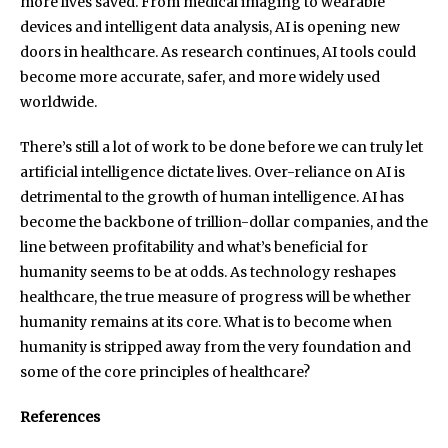
more lives saved. From medical imaging to wearable
devices and intelligent data analysis, AI is opening new
doors in healthcare. As research continues, AI tools could
become more accurate, safer, and more widely used
worldwide.
There’s still a lot of work to be done before we can truly let
artificial intelligence dictate lives. Over-reliance on AI is
detrimental to the growth of human intelligence. AI has
become the backbone of trillion-dollar companies, and the
line between profitability and what’s beneficial for
humanity seems to be at odds. As technology reshapes
healthcare, the true measure of progress will be whether
humanity remains at its core. What is to become when
humanity is stripped away from the very foundation and
some of the core principles of healthcare?
References