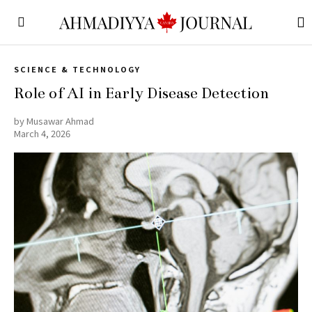
SCIENCE & TECHNOLOGY
Role of AI in Early Disease Detection
by
Musawar Ahmad
March 4, 2026