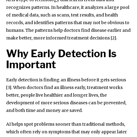
recognizes patterns. In healthcare, it analyzes a large pool
of medical data, such as scans, test results, and health
records, and identifies patterns that may not be obvious to
humans. The patterns help doctors find disease earlier and
make better, more informed treatment decisions [2].
Why Early Detection Is
Important
Early detection is finding an illness before it gets serious
[3]. When doctors find an illness early, treatment works
better, people live healthier and longer lives, the
development of more serious diseases can be prevented,
and both time and money are saved.
AI helps spot problems sooner than traditional methods,
which often rely on symptoms that may only appear later