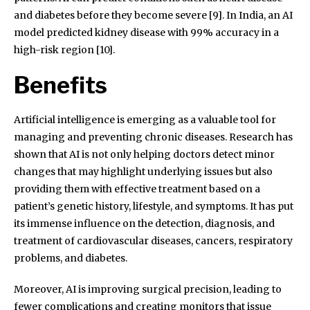
and diabetes before they become severe [9]. In India, an AI
model predicted kidney disease with 99% accuracy in a
high-risk region [10].
Benefits
Artificial intelligence is emerging as a valuable tool for
managing and preventing chronic diseases. Research has
shown that AI is not only helping doctors detect minor
changes that may highlight underlying issues but also
providing them with effective treatment based on a
patient’s genetic history, lifestyle, and symptoms. It has put
its immense influence on the detection, diagnosis, and
treatment of cardiovascular diseases, cancers, respiratory
problems, and diabetes.
Moreover, AI is improving surgical precision, leading to
fewer complications and creating monitors that issue