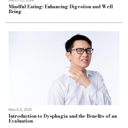
Mindful Eating: Enhancing Digestion and Well-
Being
March 8, 2026
Introduction to Dysphagia and the Benefits of an
Evaluation