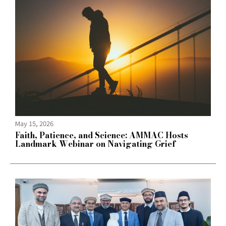
May 15, 2026
Faith, Patience, and Science: AMMAC Hosts
Landmark Webinar on Navigating Grief