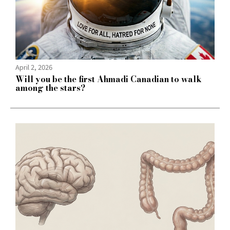
April 2, 2026
Will you be the first Ahmadi Canadian to walk
among the stars?