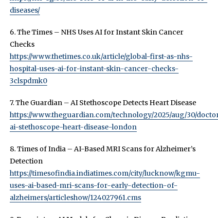
diseases/
6. The Times – NHS Uses AI for Instant Skin Cancer
Checks
https://www.thetimes.co.uk/article/global-first-as-nhs-
hospital-uses-ai-for-instant-skin-cancer-checks-
3clspdmk0
7. The Guardian – AI Stethoscope Detects Heart Disease
https://www.theguardian.com/technology/2025/aug/30/docto
ai-stethoscope-heart-disease-london
8. Times of India – AI-Based MRI Scans for Alzheimer’s
Detection
https://timesofindia.indiatimes.com/city/lucknow/kgmu-
uses-ai-based-mri-scans-for-early-detection-of-
alzheimers/articleshow/124027961.cms