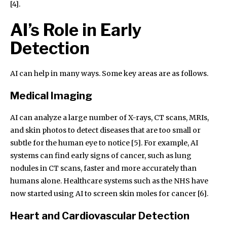
[4].
AI’s Role in Early
Detection
AI can help in many ways. Some key areas are as follows.
Medical Imaging
AI can analyze a large number of X-rays, CT scans, MRIs,
and skin photos to detect diseases that are too small or
subtle for the human eye to notice [5]. For example, AI
systems can find early signs of cancer, such as lung
nodules in CT scans, faster and more accurately than
humans alone. Healthcare systems such as the NHS have
now started using AI to screen skin moles for cancer [6].
Heart and Cardiovascular Detection