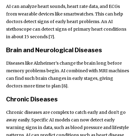
AI can analyze heart sounds, heart rate data, and ECGs
from wearable devices like smartwatches. This can help
doctors detect signs of early heart problems. An AI
stethoscope can detect signs of primary heart conditions
in about 15 seconds [7].
Brain and Neurological Diseases
Diseases like Alzheimer’s change the brain long before
memory problems begin. AI combined with MRI machines
can find such brain changes in early stages, giving
doctors more time to plan [8].
Chronic Diseases
Chronic diseases are complex to catch early and don’t go
away easily. Specific AI models can now detect early
warning signs in data, such as blood pressure and lifestyle
patterns. AI can predict conditions such as heart disease