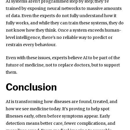
AI systems aren’t programmed step by step; they’re
trained by exposing neural networks to massive amounts
of data. Even the experts do not fully understand how it
fully works, and while they can train these systems, they do
not know how they think. Once a system exceeds human-
level intelligence, there’s no reliable way to predict or
restrain every behaviour.
Even with these issues, experts believe AI to be part of the
future of medicine, not to replace doctors, but to support
them.
Conclusion
AI is transforming how diseases are found, treated, and
how we see medicine today. It’s proving to help spot
illnesses early, often before symptoms appear. Early
detection means better care, fewer complications, and