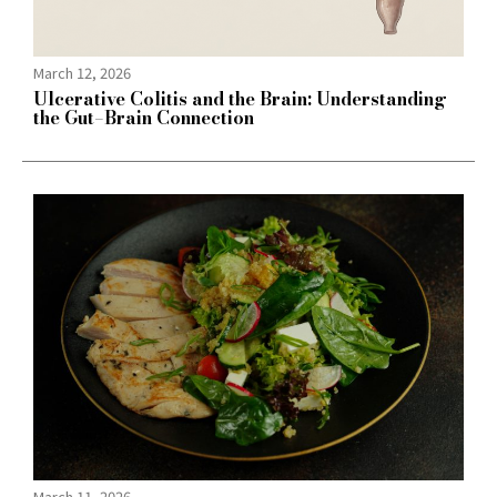
March 12, 2026
Ulcerative Colitis and the Brain: Understanding
the Gut–Brain Connection
March 11, 2026