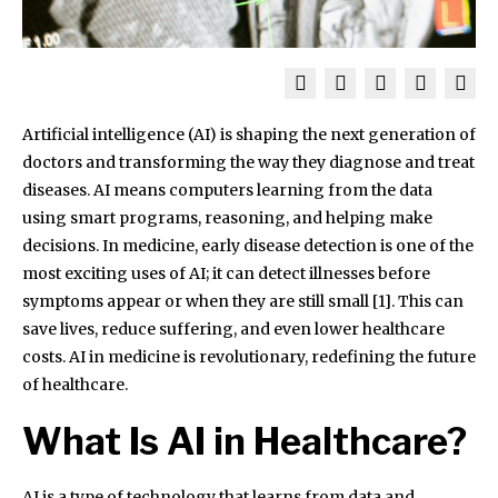
Artificial intelligence (AI) is shaping the next generation of
doctors and transforming the way they diagnose and treat
diseases. AI means computers learning from the data
using smart programs, reasoning, and helping make
decisions. In medicine, early disease detection is one of the
most exciting uses of AI; it can detect illnesses before
symptoms appear or when they are still small [1]. This can
save lives, reduce suffering, and even lower healthcare
costs. AI in medicine is revolutionary, redefining the future
of healthcare.
What Is AI in Healthcare?
AI is a type of technology that learns from data and