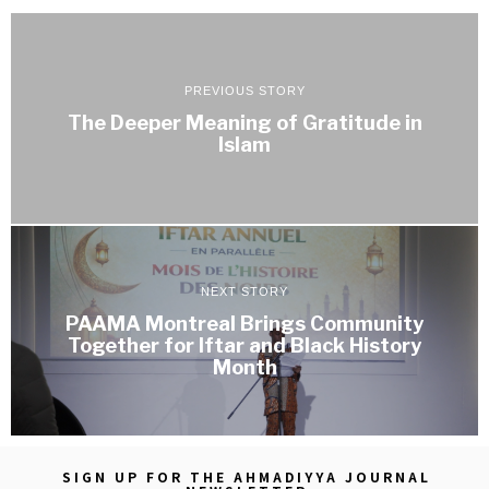
PREVIOUS STORY
The Deeper Meaning of Gratitude in
Islam
NEXT STORY
PAAMA Montreal Brings Community
Together for Iftar and Black History
Month
SIGN UP FOR THE AHMADIYYA JOURNAL