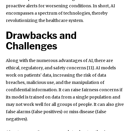
proactive alerts for worsening conditions. In short, AI
encompasses a spectrum of technologies, thereby
revolutionizing the healthcare system.
Drawbacks and
Challenges
Along with the numerous advantages of AI, there are
ethical, regulatory, and safety concerns [11]. AI models
work on patients’ data, increasing the risk of data
breaches, malicious use, and the manipulation of
confidential information. It can raise fairness concerns if
its model is trained on data from a single population and
may not work well for all groups of people. It can also give
false alarms (false positives) or miss disease (false
negatives).