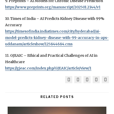
9. Preprints – AI Models for Chronic Disease Prediction
https://www.preprints.org/manuscript/202501.2144/v1
10. Times of India – AI Predicts Kidney Disease with 99%
Accuracy
https://timesofindia.indiatimes.com/city/hyderabad/ai-
model-predicts-kidney-disease-with-99-accuracy-in-aps-
uddanam/articleshow/125844684.cms
11. GJEAIC – Ethical and Practical Challenges of AI in
Healthcare
https://gjeac.com/index.php/GJEAIC/article/view/1
RELATED POSTS