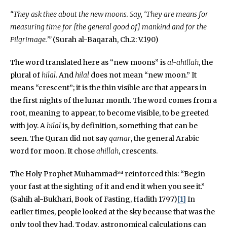
“They ask thee about the new moons. Say, ‘They are means for
measuring time for [the general good of] mankind and for the
Pilgrimage.’”
(Surah al-Baqarah, Ch.2: V.190)
The word translated here as “new moons” is
al-ahillah
, the
plural of
hilal
. And
hilal
does not mean “new moon.” It
means “crescent”; it is the thin visible arc that appears in
the first nights of the lunar month. The word comes from a
root, meaning to appear, to become visible, to be greeted
with joy. A
hilal
is, by definition, something that can be
seen. The Quran did not say
qamar
, the general Arabic
word for moon. It chose
ahillah
, crescents.
sa
The Holy Prophet Muhammad
reinforced this: “Begin
your fast at the sighting of it and end it when you see it.”
(Sahih al-Bukhari, Book of Fasting, Hadith 1797)
[1]
In
earlier times, people looked at the sky because that was the
only tool they had. Today, astronomical calculations can