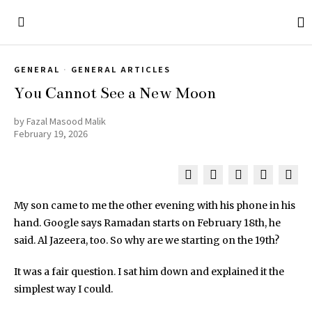
GENERAL
·
GENERAL ARTICLES
You Cannot See a New Moon
by
Fazal Masood Malik
February 19, 2026
My son came to me the other evening with his phone in his
hand. Google says Ramadan starts on February 18th, he
said. Al Jazeera, too. So why are we starting on the 19th?
It was a fair question. I sat him down and explained it the
simplest way I could.