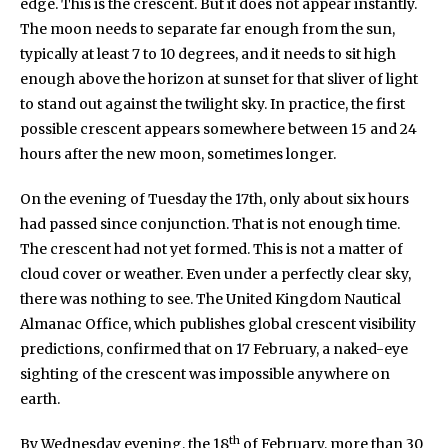
edge. This is the crescent. But it does not appear instantly.
The moon needs to separate far enough from the sun,
typically at least 7 to 10 degrees, and it needs to sit high
enough above the horizon at sunset for that sliver of light
to stand out against the twilight sky. In practice, the first
possible crescent appears somewhere between 15 and 24
hours after the new moon, sometimes longer.
On the evening of Tuesday the 17th, only about six hours
had passed since conjunction. That is not enough time.
The crescent had not yet formed. This is not a matter of
cloud cover or weather. Even under a perfectly clear sky,
there was nothing to see. The United Kingdom Nautical
Almanac Office, which publishes global crescent visibility
predictions, confirmed that on 17 February, a naked-eye
sighting of the crescent was impossible anywhere on
earth.
th
By Wednesday evening, the 18
of February, more than 30