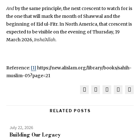
And
by the same principle, the next crescent to watch for is
the one that will mark the month of Shawwal and the
beginning of Eid ul-Fitr. In North America, that crescent is
expected to be visible on the evening of Thursday, 19
March 2026,
Insha’Allah
.
Reference:
[1]
https://new.alislam.org/library/books/sahih-
muslim-05?page=21
RELATED POSTS
July 22, 2026
Building Our Legacy