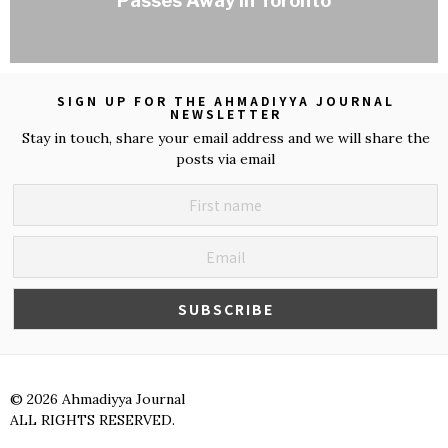
Passes Away in Toronto
SIGN UP FOR THE AHMADIYYA JOURNAL
NEWSLETTER
Stay in touch, share your email address and we will share the
posts via email
©
2026
Ahmadiyya Journal
ALL RIGHTS RESERVED.