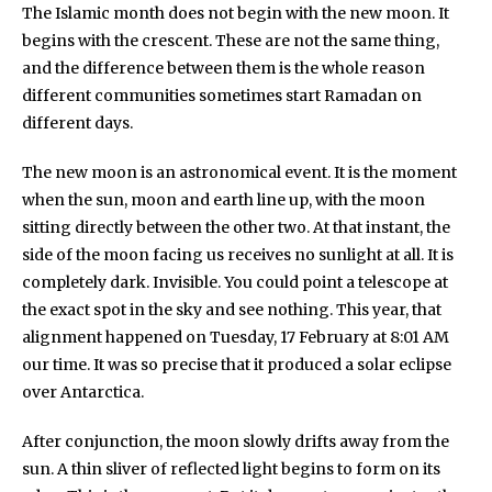
The Islamic month does not begin with the new moon. It
begins with the crescent. These are not the same thing,
and the difference between them is the whole reason
different communities sometimes start Ramadan on
different days.
The new moon is an astronomical event. It is the moment
when the sun, moon and earth line up, with the moon
sitting directly between the other two. At that instant, the
side of the moon facing us receives no sunlight at all. It is
completely dark. Invisible. You could point a telescope at
the exact spot in the sky and see nothing. This year, that
alignment happened on Tuesday, 17 February at 8:01 AM
our time. It was so precise that it produced a solar eclipse
over Antarctica.
After conjunction, the moon slowly drifts away from the
sun. A thin sliver of reflected light begins to form on its