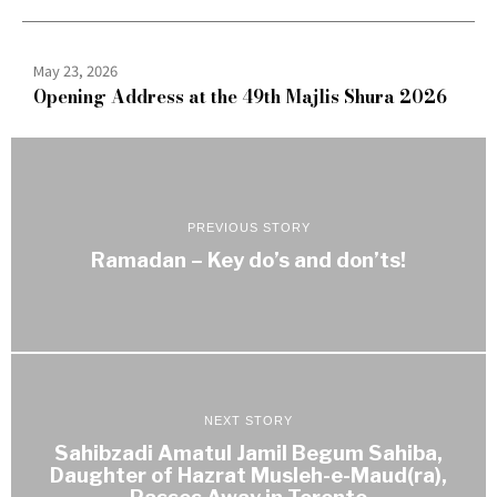
May 23, 2026
Opening Address at the 49th Majlis Shura 2026
PREVIOUS STORY
Ramadan – Key do’s and don’ts!
NEXT STORY
Sahibzadi Amatul Jamil Begum Sahiba,
Daughter of Hazrat Musleh-e-Maud(ra),