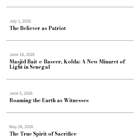
July 1, 2026
The Believer as Patriot
June 18, 2026
Masjid Bait-e-Baseer, Kolda: A New Minaret of
Light in Senegal
June 5, 2026
Roaming the Earth as Witnesses
May 26, 2026
The True Spirit of Sacrifice