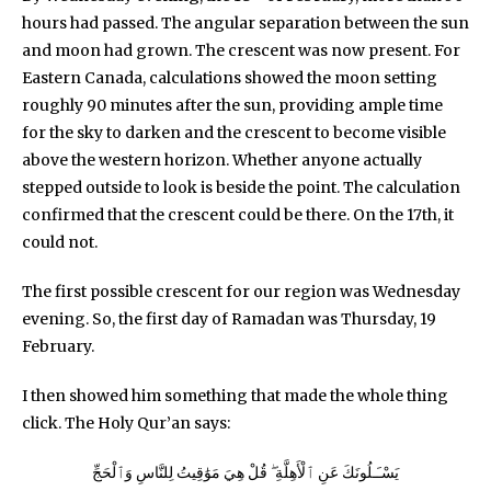
hours had passed. The angular separation between the sun
and moon had grown. The crescent was now present. For
Eastern Canada, calculations showed the moon setting
roughly 90 minutes after the sun, providing ample time
for the sky to darken and the crescent to become visible
above the western horizon. Whether anyone actually
stepped outside to look is beside the point. The calculation
confirmed that the crescent could be there. On the 17th, it
could not.
The first possible crescent for our region was Wednesday
evening. So, the first day of Ramadan was Thursday, 19
February.
I then showed him something that made the whole thing
click. The Holy Qur’an says:
يَسْـَـلُونَكَ عَنِ ٱلْأَهِلَّةِ ۖ قُلْ هِيَ مَوَٰقِيتُ لِلنَّاسِ وَٱلْحَجِّ