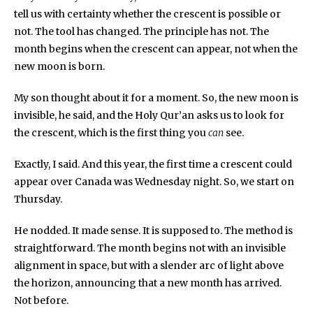
tell us with certainty whether the crescent is possible or
not. The tool has changed. The principle has not. The
month begins when the crescent can appear, not when the
new moon is born.
My son thought about it for a moment. So, the new moon is
invisible, he said, and the Holy Qur’an asks us to look for
the crescent, which is the first thing you
can
see.
Exactly, I said. And this year, the first time a crescent could
appear over Canada was Wednesday night. So, we start on
Thursday.
He nodded. It made sense. It is supposed to. The method is
straightforward. The month begins not with an invisible
alignment in space, but with a slender arc of light above
the horizon, announcing that a new month has arrived.
Not before.