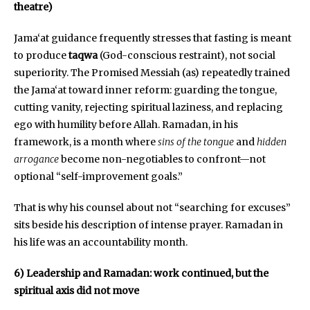
theatre)
Jama‘at guidance frequently stresses that fasting is meant
to produce
taqwa
(God-conscious restraint), not social
superiority. The Promised Messiah (as) repeatedly trained
the Jama‘at toward inner reform: guarding the tongue,
cutting vanity, rejecting spiritual laziness, and replacing
ego with humility before Allah. Ramadan, in his
framework, is a month where
sins of the tongue
and
hidden
arrogance
become non-negotiables to confront—not
optional “self-improvement goals.”
That is why his counsel about not “searching for excuses”
sits beside his description of intense prayer. Ramadan in
his life was an accountability month.
6) Leadership and Ramadan: work continued, but the
spiritual axis did not move