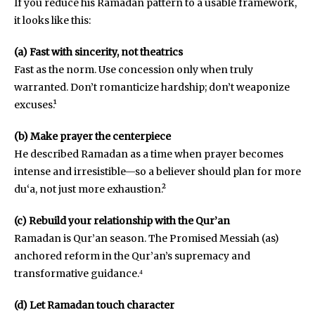
If you reduce his Ramadan pattern to a usable framework,
it looks like this:
(a) Fast with sincerity, not theatrics
Fast as the norm. Use concession only when truly
warranted. Don’t romanticize hardship; don’t weaponize
excuses.¹
(b) Make prayer the centerpiece
He described Ramadan as a time when prayer becomes
intense and irresistible—so a believer should plan for more
du‘a, not just more exhaustion.²
(c) Rebuild your relationship with the Qur’an
Ramadan is Qur’an season. The Promised Messiah (as)
anchored reform in the Qur’an’s supremacy and
transformative guidance.⁴
(d) Let Ramadan touch character