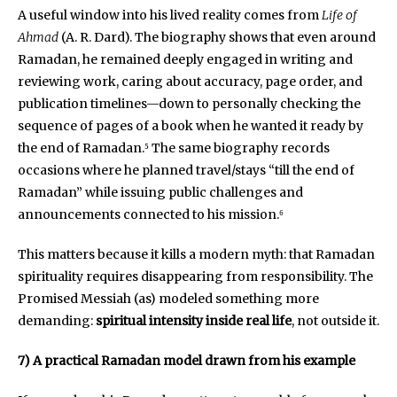
A useful window into his lived reality comes from
Life of
Ahmad
(A. R. Dard). The biography shows that even around
Ramadan, he remained deeply engaged in writing and
reviewing work, caring about accuracy, page order, and
publication timelines—down to personally checking the
sequence of pages of a book when he wanted it ready by
the end of Ramadan.⁵ The same biography records
occasions where he planned travel/stays “till the end of
Ramadan” while issuing public challenges and
announcements connected to his mission.⁶
This matters because it kills a modern myth: that Ramadan
spirituality requires disappearing from responsibility. The
Promised Messiah (as) modeled something more
demanding:
spiritual intensity inside real life
, not outside it.
7) A practical Ramadan model drawn from his example