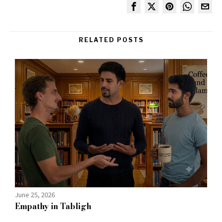
RELATED POSTS
June 25, 2026
Empathy in Tabligh