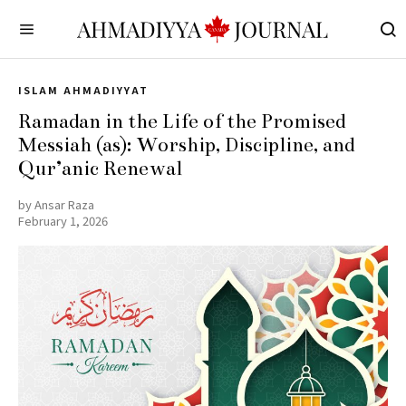
ISLAM AHMADIYYAT
Ramadan in the Life of the Promised
Messiah (as): Worship, Discipline, and
Qur’anic Renewal
by
Ansar Raza
February 1, 2026