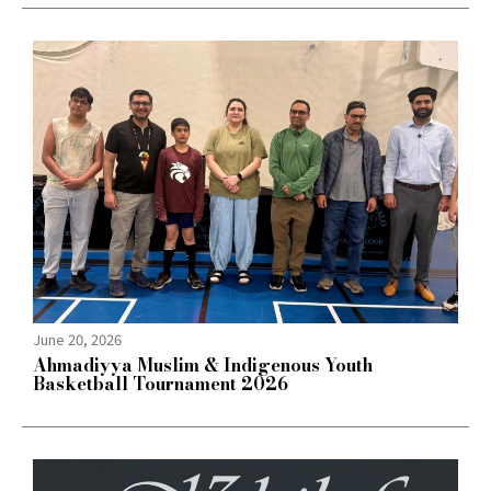
June 20, 2026
Ahmadiyya Muslim & Indigenous Youth
Basketball Tournament 2026