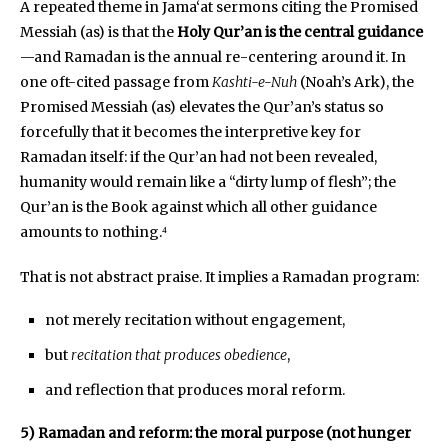
A repeated theme in Jama‘at sermons citing the Promised
Messiah (as) is that the
Holy Qur’an is the central guidance
—and Ramadan is the annual re-centering around it. In
one oft-cited passage from
Kashti-e-Nuh
(Noah’s Ark), the
Promised Messiah (as) elevates the Qur’an’s status so
forcefully that it becomes the interpretive key for
Ramadan itself: if the Qur’an had not been revealed,
humanity would remain like a “dirty lump of flesh”; the
Qur’an is the Book against which all other guidance
amounts to nothing.⁴
That is not abstract praise. It implies a Ramadan program:
not merely recitation without engagement,
but
recitation that produces obedience
,
and reflection that produces moral reform.
5) Ramadan and reform: the moral purpose (not hunger