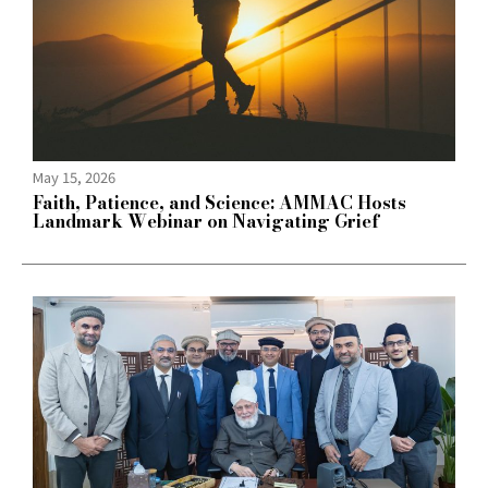
May 15, 2026
Faith, Patience, and Science: AMMAC Hosts
Landmark Webinar on Navigating Grief