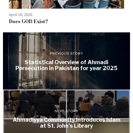
April 18, 2026
Does GOD Exist?
PREVIOUS STORY
Statistical Overview of Ahmadi
Persecution in Pakistan for year 2025
NEXT STORY
Ahmadiyya Community Introduces Islam
at St. John’s Library