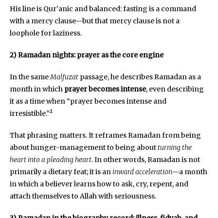
His line is Qur’anic and balanced: fasting is a command
with a mercy clause—but that mercy clause is not a
loophole for laziness.
2) Ramadan nights: prayer as the core engine
In the same
Malfuzat
passage, he describes Ramadan as a
month in which
prayer becomes intense
, even describing
it as a time when “prayer becomes intense and
irresistible.”²
That phrasing matters. It reframes Ramadan from being
about hunger-management to being about
turning the
heart into a pleading heart
. In other words, Ramadan is not
primarily a dietary feat; it is an
inward acceleration
—a month
in which a believer learns how to ask, cry, repent, and
attach themselves to Allah with seriousness.
3) Ramadan in the biography record: illness, fidyah, and