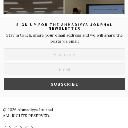
SIGN UP FOR THE AHMADIYYA JOURNAL
NEWSLETTER
Stay in touch, share your email address and we will share the
posts via email
©
2026
Ahmadiyya Journal
ALL RIGHTS RESERVED.