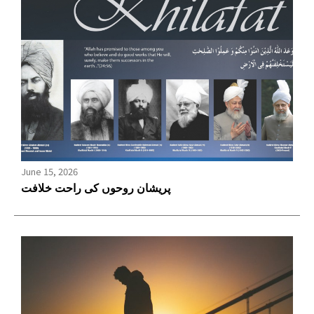
June 15, 2026
پریشان روحوں کی راحت خلافت