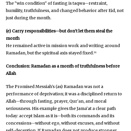
The “win condition” of fasting is taqwa—restraint,
humility, truthfulness, and changed behavior after Eid, not
just during the month.
(e) Carry responsibilities—but don’t let them steal the
month
He remained active in mission work and writing around
Ramadan, but the spiritual axis stayed fixed.⁵⁶
Conclusion: Ramadan as a month of truthfulness before
Allah
The Promised Messiah’s (as) Ramadan was not a
performance of deprivation; it was a disciplined return to
Allah—through fasting, prayer, Qur’an, and moral
seriousness. His example gives the Jama‘at a clear path
today: accept Islam as it is—both its commands and its
concessions—without ego, without excuses, and without
self-deception. If Ramadan does not produce stronger