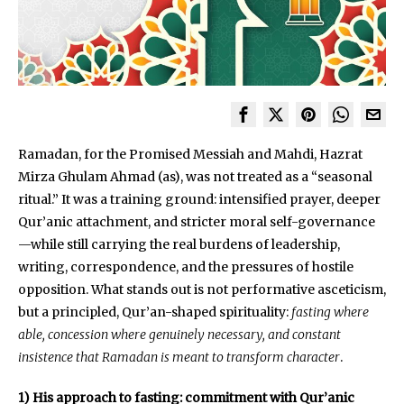
Ramadan, for the Promised Messiah and Mahdi, Hazrat
Mirza Ghulam Ahmad (as), was not treated as a “seasonal
ritual.” It was a training ground: intensified prayer, deeper
Qur’anic attachment, and stricter moral self-governance
—while still carrying the real burdens of leadership,
writing, correspondence, and the pressures of hostile
opposition. What stands out is not performative asceticism,
but a principled, Qur’an-shaped spirituality:
fasting where
able, concession where genuinely necessary, and constant
insistence that Ramadan is meant to transform character
.
1) His approach to fasting: commitment with Qur’anic