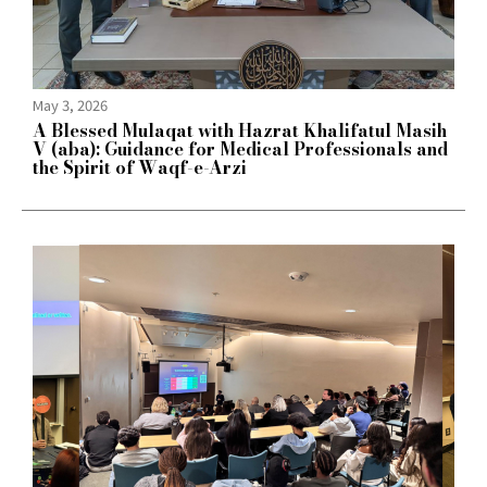
May 3, 2026
A Blessed Mulaqat with Hazrat Khalifatul Masih
V (aba): Guidance for Medical Professionals and
the Spirit of Waqf-e-Arzi