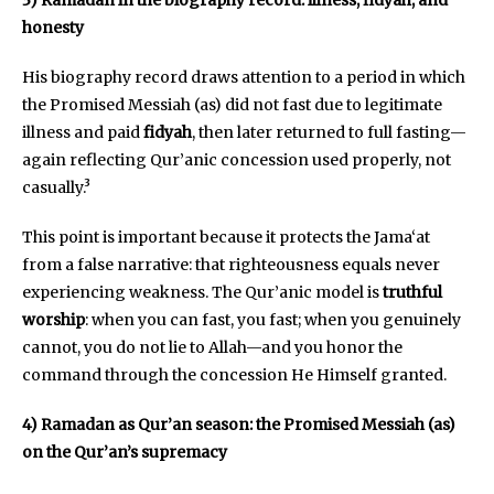
honesty
His biography record draws attention to a period in which
the Promised Messiah (as) did not fast due to legitimate
illness and paid
fidyah
, then later returned to full fasting—
again reflecting Qur’anic concession used properly, not
casually.³
This point is important because it protects the Jama‘at
from a false narrative: that righteousness equals never
experiencing weakness. The Qur’anic model is
truthful
worship
: when you can fast, you fast; when you genuinely
cannot, you do not lie to Allah—and you honor the
command through the concession He Himself granted.
4) Ramadan as Qur’an season: the Promised Messiah (as)
on the Qur’an’s supremacy