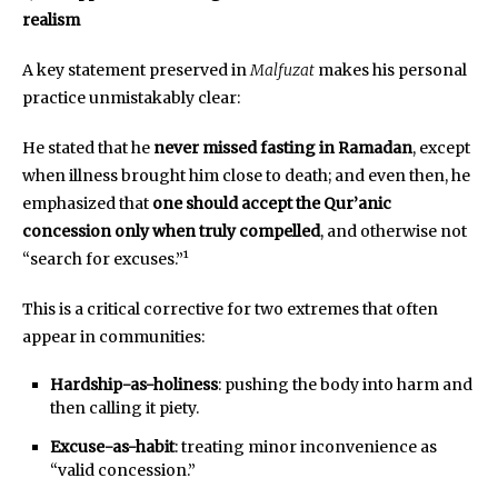
realism
A key statement preserved in
Malfuzat
makes his personal
practice unmistakably clear:
He stated that he
never missed fasting in Ramadan
, except
when illness brought him close to death; and even then, he
emphasized that
one should accept the Qur’anic
concession only when truly compelled
, and otherwise not
“search for excuses.”¹
This is a critical corrective for two extremes that often
appear in communities:
Hardship-as-holiness
: pushing the body into harm and
then calling it piety.
Excuse-as-habit
: treating minor inconvenience as
“valid concession.”