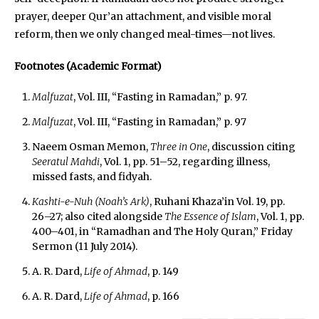
prayer, deeper Qur’an attachment, and visible moral
reform, then we only changed meal-times—not lives.
Footnotes (Academic Format)
Malfuzat
, Vol. III, “Fasting in Ramadan,” p. 97.
Malfuzat
, Vol. III, “Fasting in Ramadan,” p. 97
Naeem Osman Memon,
Three in One
, discussion citing
Seeratul Mahdi
, Vol. 1, pp. 51–52, regarding illness,
missed fasts, and fidyah.
Kashti-e-Nuh (Noah’s Ark)
, Ruhani Khaza’in Vol. 19, pp.
26–27; also cited alongside
The Essence of Islam
, Vol. 1, pp.
400–401, in “Ramadhan and The Holy Quran,” Friday
Sermon (11 July 2014).
A. R. Dard,
Life of Ahmad
, p. 149
A. R. Dard,
Life of Ahmad
, p. 166