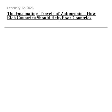
February 12, 2026
The Fascinating Travels of Zulqarnain – How
Rich Countries Should Help Poor Countries