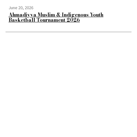
June 20, 2026
Ahmadiyya Muslim & Indigenous Youth
Basketball Tournament 2026