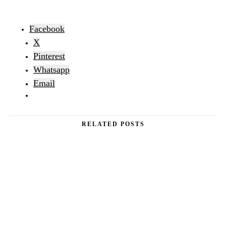
Facebook
X
Pinterest
Whatsapp
Email
RELATED POSTS