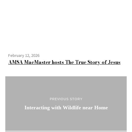
February 12, 2026
AMSA MacMaster hosts The True Story of Jesus
PREVIOUS STORY
Interacting with Wildlife near Home