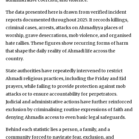
administrative coercion, and violence.
The data presented here is drawn from verified incident
reports documented throughout 2025. It records killings,
criminal cases, arrests, attacks on Ahmadiyya places of
worship, grave desecrations, mob violence, and organised
hate rallies. These figures show recurring forms of harm
that shape the daily reality of Ahmadi life across the
country.
State authorities have repeatedly intervened to restrict
Ahmadi religious practices, including the Friday and Eid
prayers, while failing to provide protection against mob
attacks or to ensure accountability for perpetrators.
Judicial and administrative actions have further reinforced
exclusion by criminalising routine expressions of faith and
denying Ahmadis access to even basic legal safeguards.
Behind each statistic lies a person, a family, and a
community forced to navigate fear, exclusion, and