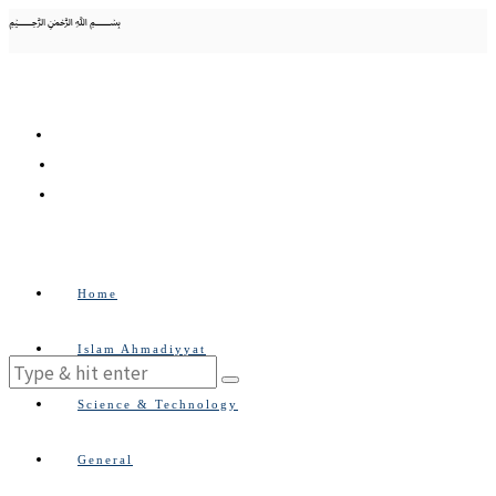
﷽
Home
Islam Ahmadiyyat
Science & Technology
General