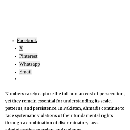
Facebook
X
Pinterest
Whatsapp
Email
Numbers rarely capture the full human cost of persecution,
yet they remain essential for understanding its scale,
patterns, and persistence. In Pakistan, Ahmadis continue to
face systematic violations of their fundamental rights
through a combination of discriminatory laws,