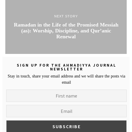
NEXT STORY
Ramadan in the Life of the Promised Messiah
(as): Worship, Discipline, and Qur’anic
Renewal
SIGN UP FOR THE AHMADIYYA JOURNAL
NEWSLETTER
Stay in touch, share your email address and we will share the posts via
email