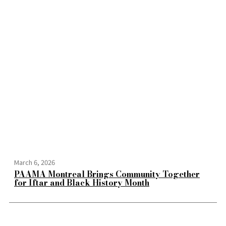
March 6, 2026
PAAMA Montreal Brings Community Together
for Iftar and Black History Month