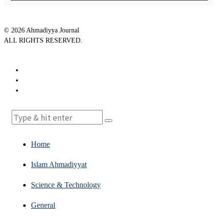
©
2026
Ahmadiyya Journal
ALL RIGHTS RESERVED.
Home
Islam Ahmadiyyat
Science & Technology
General