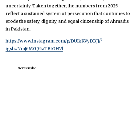
uncertainty. Taken together, the numbers from 2025
reflect a sustained system of persecution that continues to
erode the safety, dignity, and equal citizenship of Ahmadis
in Pakistan.
https://www.instagram.com/p/DUIkKVyDBJJ/?
igsh=NmJ6MG95aTBtOHVl
Screensho