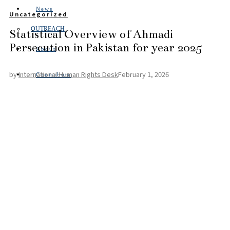
News
Uncategorized
OUTREACH
Statistical Overview of Ahmadi
Persecution in Pakistan for year 2025
About
by
International Human Rights Desk
February 1, 2026
Contribute