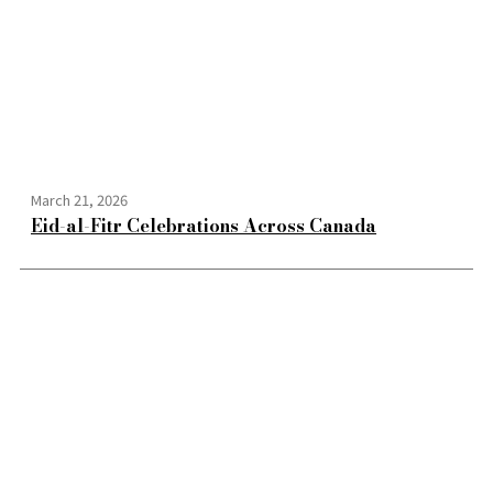
March 21, 2026
Eid-al-Fitr Celebrations Across Canada