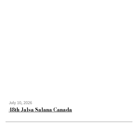
July 10, 2026
48th Jalsa Salana Canada