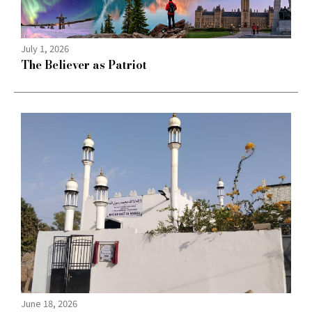
July 1, 2026
The Believer as Patriot
June 18, 2026