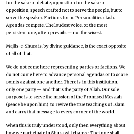
for the sake of debate; opposition for the sake of
opposition; speech crafted not to serve the people, but to
serve the speaker. Factions form. Personalities clash.
Agendas compete. The loudest voice, or the most
persistent one, often prevails — not the wisest.
Majlis-e-Shura is, by divine guidance, is the exact opposite
of all of that.
We do not come here representing parties or factions. We
do not come here to advance personal agendas or to score
points against one another. There is, in this institution,
only one party — and that is the party of Allah. Our sole
purpose is to serve the mission of the Promised Messiah
(peace be upon him): to revive the true teachings of Islam
and carry that message to every corner of the world.
When this is truly understood, only then everything about
how we participate in Shura will change. The tone shall