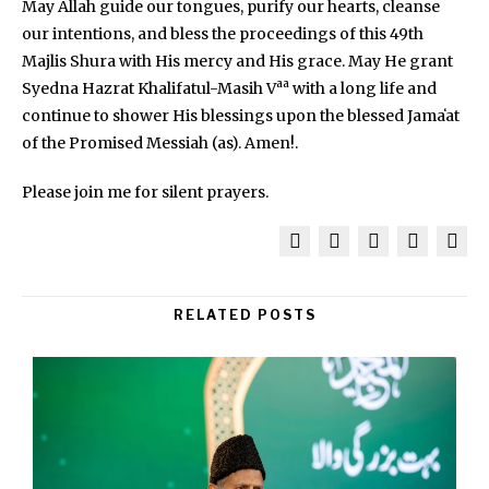
May Allah guide our tongues, purify our hearts, cleanse
our intentions, and bless the proceedings of this 49th
Majlis Shura with His mercy and His grace. May He grant
aa
Syedna Hazrat Khalifatul-Masih V
with a long life and
continue to shower His blessings upon the blessed Jamaʻat
of the Promised Messiah (as). Amen!.
Please join me for silent prayers.
RELATED POSTS