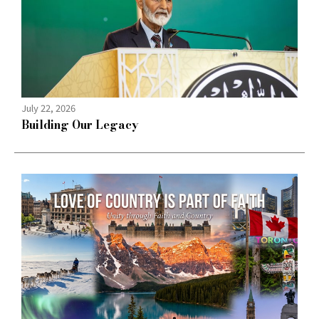
July 22, 2026
Building Our Legacy