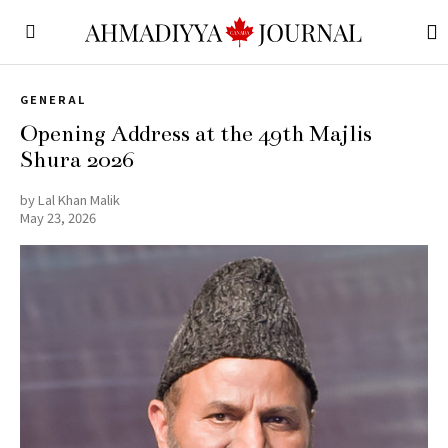
GENERAL
Opening Address at the 49th Majlis
Shura 2026
by
Lal Khan Malik
May 23, 2026