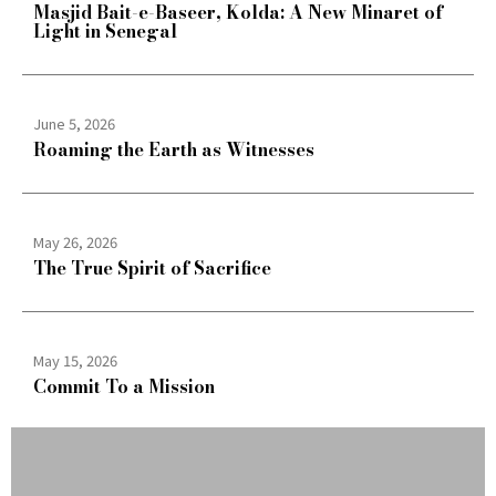
Masjid Bait-e-Baseer, Kolda: A New Minaret of
Light in Senegal
June 5, 2026
Roaming the Earth as Witnesses
May 26, 2026
The True Spirit of Sacrifice
May 15, 2026
Commit To a Mission