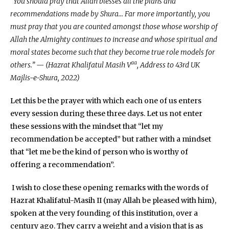
“You should pray that Allah blesses all the plans and
recommendations made by Shura… Far more importantly, you
must pray that you are counted amongst those whose worship of
Allah the Almighty continues to increase and whose spiritual and
moral states become such that they become true role models for
aa
others.” — (Hazrat Khalifatul Masih V
, Address to 43rd UK
Majlis-e-Shura, 2022)
Let this be the prayer with which each one of us enters
every session during these three days. Let us not enter
these sessions with the mindset that “let my
recommendation be accepted” but rather with a mindset
that “let me be the kind of person who is worthy of
offering a recommendation”.
I wish to close these opening remarks with the words of
Hazrat Khalifatul-Masih II (may Allah be pleased with him),
spoken at the very founding of this institution, over a
century ago. They carry a weight and a vision that is as