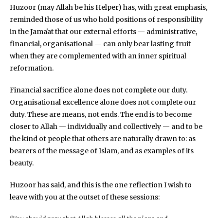
Huzoor (may Allah be his Helper) has, with great emphasis,
reminded those of us who hold positions of responsibility
in the Jamaʻat that our external efforts — administrative,
financial, organisational — can only bear lasting fruit
when they are complemented with an inner spiritual
reformation.
Financial sacrifice alone does not complete our duty.
Organisational excellence alone does not complete our
duty. These are means, not ends. The end is to become
closer to Allah — individually and collectively — and to be
the kind of people that others are naturally drawn to: as
bearers of the message of Islam, and as examples of its
beauty.
Huzoor has said, and this is the one reflection I wish to
leave with you at the outset of these sessions: