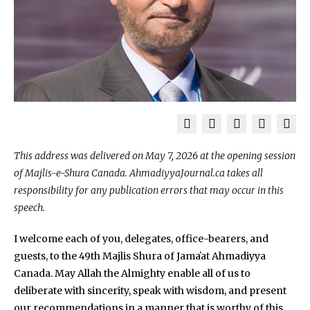
This address was delivered on May 7, 2026 at the opening session
of Majlis-e-Shura Canada. AhmadiyyaJournal.ca takes all
responsibility for any publication errors that may occur in this
speech.
I welcome each of you, delegates, office-bearers, and
guests, to the 49th Majlis Shura of Jamaʻat Ahmadiyya
Canada. May Allah the Almighty enable all of us to
deliberate with sincerity, speak with wisdom, and present
our recommendations in a manner that is worthy of this