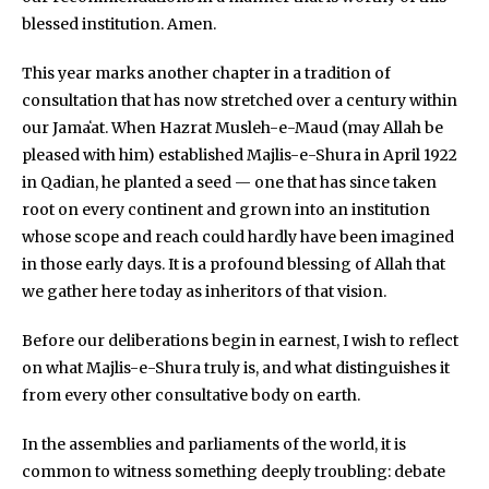
blessed institution. Amen.
This year marks another chapter in a tradition of
consultation that has now stretched over a century within
our Jamaʻat. When Hazrat Musleh-e-Maud (may Allah be
pleased with him) established Majlis-e-Shura in April 1922
in Qadian, he planted a seed — one that has since taken
root on every continent and grown into an institution
whose scope and reach could hardly have been imagined
in those early days. It is a profound blessing of Allah that
we gather here today as inheritors of that vision.
Before our deliberations begin in earnest, I wish to reflect
on what Majlis-e-Shura truly is, and what distinguishes it
from every other consultative body on earth.
In the assemblies and parliaments of the world, it is
common to witness something deeply troubling: debate