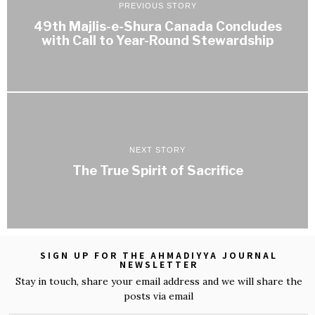
PREVIOUS STORY
49th Majlis-e-Shura Canada Concludes
with Call to Year-Round Stewardship
NEXT STORY
The True Spirit of Sacrifice
SIGN UP FOR THE AHMADIYYA JOURNAL
NEWSLETTER
Stay in touch, share your email address and we will share the
posts via email