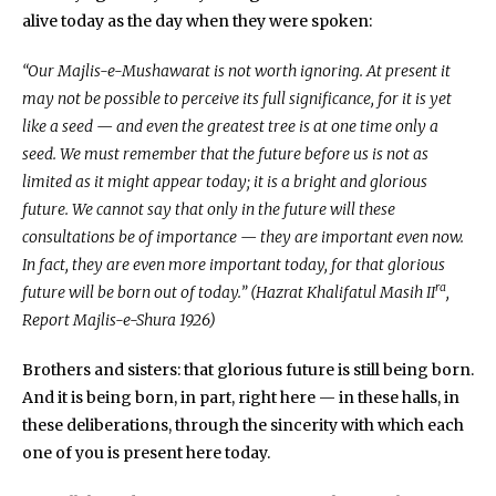
alive today as the day when they were spoken:
“Our Majlis-e-Mushawarat is not worth ignoring. At present it
may not be possible to perceive its full significance, for it is yet
like a seed — and even the greatest tree is at one time only a
seed. We must remember that the future before us is not as
limited as it might appear today; it is a bright and glorious
future. We cannot say that only in the future will these
consultations be of importance — they are important even now.
In fact, they are even more important today, for that glorious
ra
future will be born out of today.” (Hazrat Khalifatul Masih II
,
Report Majlis-e-Shura 1926)
Brothers and sisters: that glorious future is still being born.
And it is being born, in part, right here — in these halls, in
these deliberations, through the sincerity with which each
one of you is present here today.