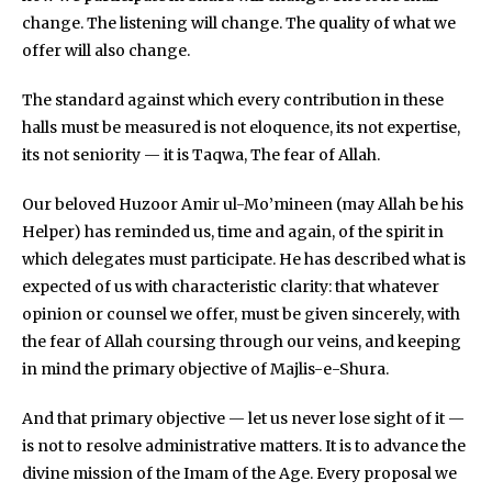
change. The listening will change. The quality of what we
offer will also change.
The standard against which every contribution in these
halls must be measured is not eloquence, its not expertise,
its not seniority — it is Taqwa, The fear of Allah.
Our beloved Huzoor Amir ul-Mo’mineen (may Allah be his
Helper) has reminded us, time and again, of the spirit in
which delegates must participate. He has described what is
expected of us with characteristic clarity: that whatever
opinion or counsel we offer, must be given sincerely, with
the fear of Allah coursing through our veins, and keeping
in mind the primary objective of Majlis-e-Shura.
And that primary objective — let us never lose sight of it —
is not to resolve administrative matters. It is to advance the
divine mission of the Imam of the Age. Every proposal we