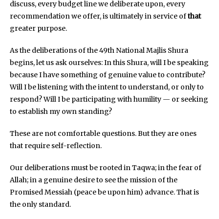
discuss, every budget line we deliberate upon, every
recommendation we offer, is ultimately in service of
that
greater purpose.
As the deliberations of the 49th National Majlis Shura
begins, let us ask ourselves: In this Shura, will I be speaking
because I have something of genuine value to contribute?
Will I be listening with the intent to understand, or only to
respond? Will I be participating with humility — or seeking
to establish my own standing?
These are not comfortable questions. But they are ones
that require self-reflection.
Our deliberations must be rooted in Taqwa; in the fear of
Allah; in a genuine desire to see the mission of the
Promised Messiah (peace be upon him) advance. That is
the only standard.