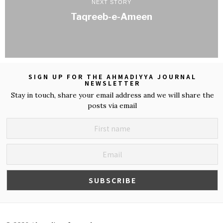
NEXT STORY
Taqreeb-e-Ameen
SIGN UP FOR THE AHMADIYYA JOURNAL
NEWSLETTER
Stay in touch, share your email address and we will share the
posts via email