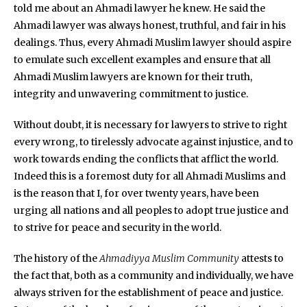
told me about an Ahmadi lawyer he knew. He said the
Ahmadi lawyer was always honest, truthful, and fair in his
dealings. Thus, every Ahmadi Muslim lawyer should aspire
to emulate such excellent examples and ensure that all
Ahmadi Muslim lawyers are known for their truth,
integrity and unwavering commitment to justice.
Without doubt, it is necessary for lawyers to strive to right
every wrong, to tirelessly advocate against injustice, and to
work towards ending the conflicts that afflict the world.
Indeed this is a foremost duty for all Ahmadi Muslims and
is the reason that I, for over twenty years, have been
urging all nations and all peoples to adopt true justice and
to strive for peace and security in the world.
The history of the
Ahmadiyya Muslim Community
attests to
the fact that, both as a community and individually, we have
always striven for the establishment of peace and justice.