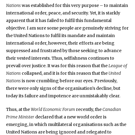
Nations
was established for this very purpose – to maintain
international order, peace, and security. Yet, it is starkly
apparent that it has failed to fulfil this fundamental
objective. I am sure some people are genuinely striving for
the United Nations to fulfil its mandate and maintain
international order, however, their efforts are being
suppressed and frustrated by those seeking to advance
their vested interests. Thus, selfishness continues to
prevail over justice. It was for this reason that the
League of
Nations
collapsed, and it is for this reason that the
United
Nations
is now crumbling before our eyes. Previously,
there were only signs of the organisation’s decline, but
today its failure and impotence are unmistakably clear.
Thus, at the
World Economic Forum
recently, the
Canadian
Prime Minister
declared that a new world order is
emerging, in which multilateral organisations such as the
United Nations are being ignored and relegated to