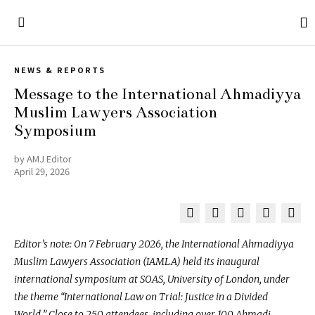
NEWS & REPORTS
Message to the International Ahmadiyya
Muslim Lawyers Association
Symposium
by
AMJ Editor
April 29, 2026
Editor’s note: On 7 February 2026, the International Ahmadiyya
Muslim Lawyers Association (IAMLA) held its inaugural
international symposium at SOAS, University of London, under
the theme “International Law on Trial: Justice in a Divided
World.” Close to 250 attendees, including over 100 Ahmadi