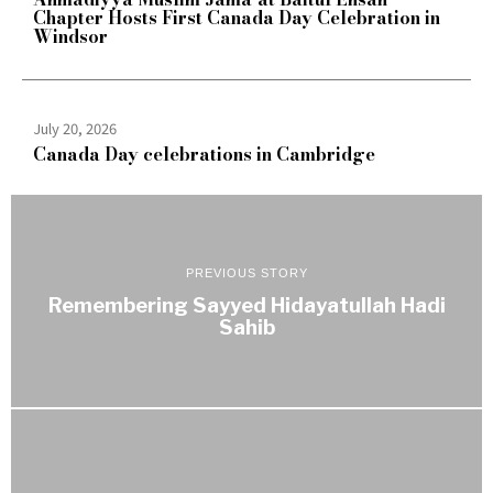
Chapter Hosts First Canada Day Celebration in
Windsor
July 20, 2026
Canada Day celebrations in Cambridge
PREVIOUS STORY
Remembering Sayyed Hidayatullah Hadi
Sahib