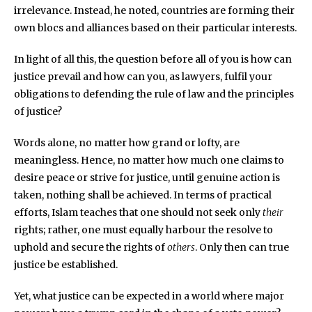
irrelevance. Instead, he noted, countries are forming their
own blocs and alliances based on their particular interests.
In light of all this, the question before all of you is how can
justice prevail and how can you, as lawyers, fulfil your
obligations to defending the rule of law and the principles
of justice?
Words alone, no matter how grand or lofty, are
meaningless. Hence, no matter how much one claims to
desire peace or strive for justice, until genuine action is
taken, nothing shall be achieved. In terms of practical
efforts, Islam teaches that one should not seek only
their
rights; rather, one must equally harbour the resolve to
uphold and secure the rights of
others
. Only then can true
justice be established.
Yet, what justice can be expected in a world where major