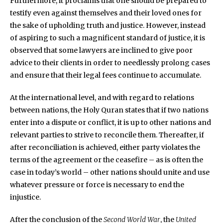
Furthermore, it proclaims that one should be prepared to
testify even against themselves and their loved ones for
the sake of upholding truth and justice. However, instead
of aspiring to such a magnificent standard of justice, it is
observed that some lawyers are inclined to give poor
advice to their clients in order to needlessly prolong cases
and ensure that their legal fees continue to accumulate.
At the international level, and with regard to relations
between nations, the Holy Quran states that if two nations
enter into a dispute or conflict, it is up to other nations and
relevant parties to strive to reconcile them. Thereafter, if
after reconciliation is achieved, either party violates the
terms of the agreement or the ceasefire – as is often the
case in today’s world – other nations should unite and use
whatever pressure or force is necessary to end the
injustice.
After the conclusion of the
Second World War
, the
United