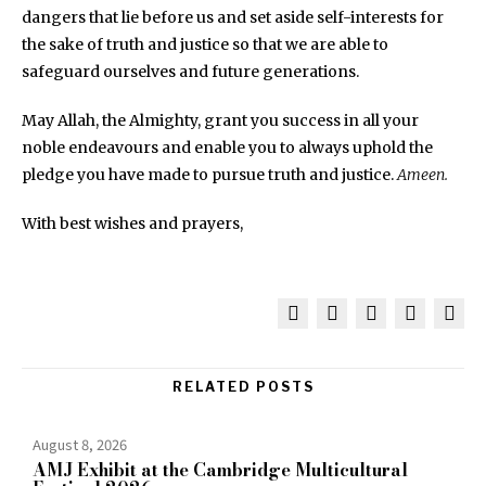
dangers that lie before us and set aside self-interests for
the sake of truth and justice so that we are able to
safeguard ourselves and future generations.
May Allah, the Almighty, grant you success in all your
noble endeavours and enable you to always uphold the
pledge you have made to pursue truth and justice.
Ameen.
With best wishes and prayers,
RELATED POSTS
August 8, 2026
AMJ Exhibit at the Cambridge Multicultural