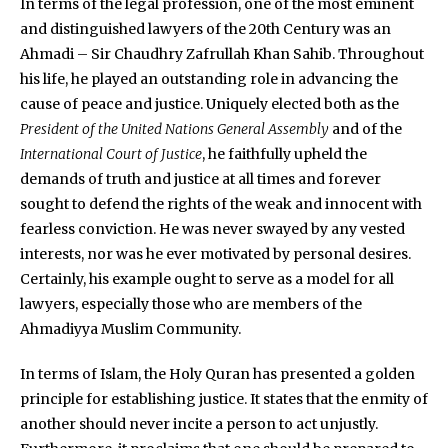
In terms of the legal profession, one of the most eminent
and distinguished lawyers of the 20th Century was an
Ahmadi – Sir Chaudhry Zafrullah Khan Sahib. Throughout
his life, he played an outstanding role in advancing the
cause of peace and justice. Uniquely elected both as the
President of the United Nations General Assembly
and of the
International Court of Justice
, he faithfully upheld the
demands of truth and justice at all times and forever
sought to defend the rights of the weak and innocent with
fearless conviction. He was never swayed by any vested
interests, nor was he ever motivated by personal desires.
Certainly, his example ought to serve as a model for all
lawyers, especially those who are members of the
Ahmadiyya Muslim Community.
In terms of Islam, the Holy Quran has presented a golden
principle for establishing justice. It states that the enmity of
another should never incite a person to act unjustly.