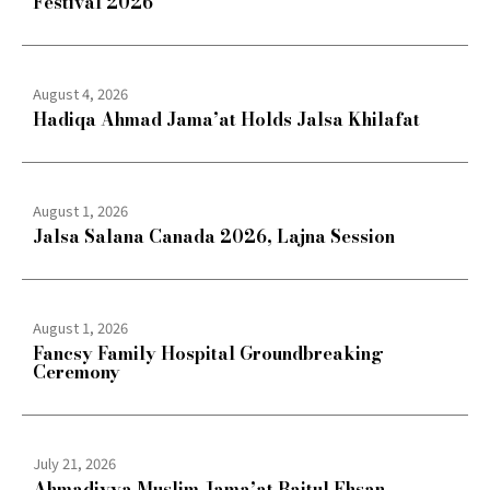
Festival 2026
August 4, 2026
Hadiqa Ahmad Jama’at Holds Jalsa Khilafat
August 1, 2026
Jalsa Salana Canada 2026, Lajna Session
August 1, 2026
Fancsy Family Hospital Groundbreaking
Ceremony
July 21, 2026
Ahmadiyya Muslim Jama’at Baitul Ehsan