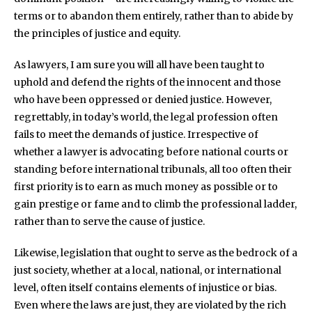
terms or to abandon them entirely, rather than to abide by
the principles of justice and equity.
As lawyers, I am sure you will all have been taught to
uphold and defend the rights of the innocent and those
who have been oppressed or denied justice. However,
regrettably, in today’s world, the legal profession often
fails to meet the demands of justice. Irrespective of
whether a lawyer is advocating before national courts or
standing before international tribunals, all too often their
first priority is to earn as much money as possible or to
gain prestige or fame and to climb the professional ladder,
rather than to serve the cause of justice.
Likewise, legislation that ought to serve as the bedrock of a
just society, whether at a local, national, or international
level, often itself contains elements of injustice or bias.
Even where the laws are just, they are violated by the rich