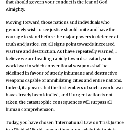
that should govern your conduct is the fear of God
Almighty.
Moving forward, those nations and individuals who
genuinely wish to see justice should unite and have the
courage to stand before the major powers in defence of
truth and justice. Yet, all signs point towards increased
warfare and destruction. As I have repeatedly warned, I
believe we are heading rapidly towards a cataclysmic
world war in which conventional weapons shall be
sidelined in favour of utterly inhumane and destructive
weapons capable of annihilating cities and entire nations.
Indeed, it appears that the first embers of such a world war
have already been kindled, and if urgent action is not
taken, the catastrophic consequences will surpass all
human comprehension.
Today, you have chosen ‘International Law on Trial: Justice
in a Divided World’ as your theme and while this topic is