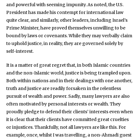
and powerful with seeming impunity. As noted, the U.S.
President has made his contempt for international law
quite clear, and similarly, other leaders, including Israel’s
Prime Minister, have proved themselves unwilling to be
bound by laws or covenants. While they may verbally claim
to uphold justice, in reality, they are governed solely by
self-interest.
It is a matter of great regret that, in both Islamic countries
and the non-Islamic world, justice is being trampled upon.
Both within nations and in their dealings with one another,
truth and justice are readily forsaken in the relentless
pursuit of wealth and power. Sadly, many lawyers are also
often motivated by personal interests or wealth. They
proudly pledge to defend their clients’ interests even when
it is clear that their clients have committed great cruelties
or injustices. Thankfully, not all lawyers are like this. For
example, once, whilst I was travelling, a non-Ahmadi guest