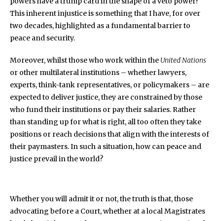
powers have a trump card in the shape of a veto power?
This inherent injustice is something that I have, for over
two decades, highlighted as a fundamental barrier to
peace and security.
Moreover, whilst those who work within the
United Nations
or other multilateral institutions – whether lawyers,
experts, think-tank representatives, or policymakers – are
expected to deliver justice, they are constrained by those
who fund their institutions or pay their salaries. Rather
than standing up for what is right, all too often they take
positions or reach decisions that align with the interests of
their paymasters. In such a situation, how can peace and
justice prevail in the world?
Whether you will admit it or not, the truth is that, those
advocating before a Court, whether at a local Magistrates