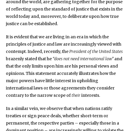
around the world, are gathering together for the purpose
of reflecting upon the standard of justice that exists in the
world today and, moreover, to deliberate upon how true
justice can be established.
It is evident that we are living in an era in which the
principles of justice and law are increasingly viewed with
contempt. Indeed, recently, the
President of the United States
brazenly stated that he
“does not need international law”
and
that the only limits upon him are his personal views and
opinions. This statement accurately illustrates how the
major powers have little interest in upholding
international laws or those agreements they consider
contrary to the narrow scope of
their
interests.
In a similar vein, we observe that when nations ratify
treaties or sign peace deals, whether short-term or
permanent, the respective parties – especially those in a
dominant position – are increasingly willing to violate the