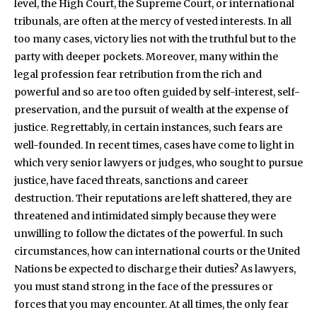
level, the High Court, the Supreme Court, or international
tribunals, are often at the mercy of vested interests. In all
too many cases, victory lies not with the truthful but to the
party with deeper pockets. Moreover, many within the
legal profession fear retribution from the rich and
powerful and so are too often guided by self-interest, self-
preservation, and the pursuit of wealth at the expense of
justice. Regrettably, in certain instances, such fears are
well-founded. In recent times, cases have come to light in
which very senior lawyers or judges, who sought to pursue
justice, have faced threats, sanctions and career
destruction. Their reputations are left shattered, they are
threatened and intimidated simply because they were
unwilling to follow the dictates of the powerful. In such
circumstances, how can international courts or the United
Nations be expected to discharge their duties? As lawyers,
you must stand strong in the face of the pressures or
forces that you may encounter. At all times, the only fear