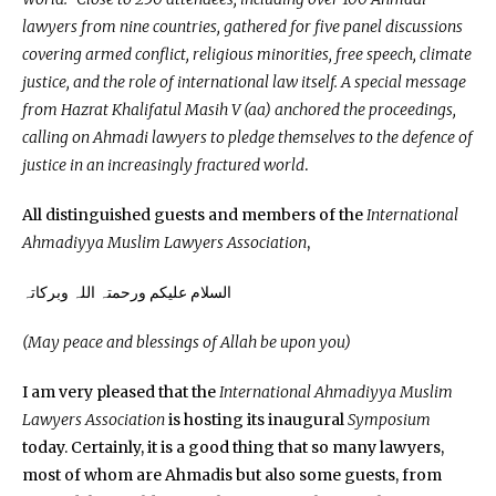
lawyers from nine countries, gathered for five panel discussions
covering armed conflict, religious minorities, free speech, climate
justice, and the role of international law itself. A special message
from Hazrat Khalifatul Masih V (aa) anchored the proceedings,
calling on Ahmadi lawyers to pledge themselves to the defence of
justice in an increasingly fractured world
.
All distinguished guests and members of the
International
Ahmadiyya Muslim Lawyers Association
,
السلام علیکم ورحمتہ اللہ وبرکاتہ
(May peace and blessings of Allah be upon you)
I am very pleased that the
International Ahmadiyya Muslim
Lawyers Association
is hosting its inaugural
Symposium
today. Certainly, it is a good thing that so many lawyers,
most of whom are Ahmadis but also some guests, from