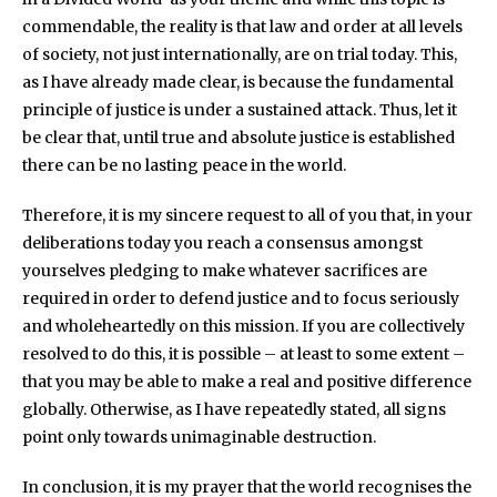
commendable, the reality is that law and order at all levels
of society, not just internationally, are on trial today. This,
as I have already made clear, is because the fundamental
principle of justice is under a sustained attack. Thus, let it
be clear that, until true and absolute justice is established
there can be no lasting peace in the world.
Therefore, it is my sincere request to all of you that, in your
deliberations today you reach a consensus amongst
yourselves pledging to make whatever sacrifices are
required in order to defend justice and to focus seriously
and wholeheartedly on this mission. If you are collectively
resolved to do this, it is possible – at least to some extent –
that you may be able to make a real and positive difference
globally. Otherwise, as I have repeatedly stated, all signs
point only towards unimaginable destruction.
In conclusion, it is my prayer that the world recognises the